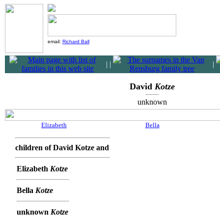
email:
Richard Ball
|
|
|
David
Kotze
unknown
Elizabeth
Bella
children of David Kotze and
Elizabeth
Kotze
Bella
Kotze
unknown
Kotze