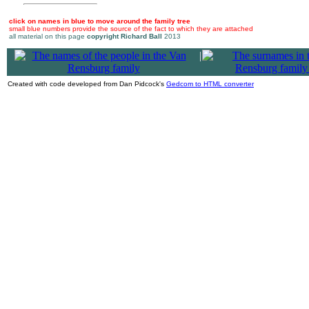
click on names in blue to move around the family tree
small blue numbers provide the source of the fact to which they are attached
all material on this page
copyright Richard Ball
2013
|
Created with code developed from Dan Pidcock's
Gedcom to HTML converter