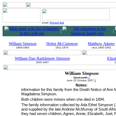
email:
Richard Ball
|
|
William
Simpson
Helen
McCammon
Matthew
Adams
1809-1863
1811-1870
circa 1800-1852
William Dan Barklimore
Simpson
Eliz
1835-1867
1
William
Simpson
blacksmith
1
born 25 October 1857
2
Notes:
information for this family from the Death Notice of Ann 
Magdalena Simpson.
Both children were minors when she died in 1894.
The family information collected by Ada Ethel Simpson (
and supplied by the late Andrew McMurray of South Afri
they had seven children, Agnes, Annie, Elizabeth, Joel,