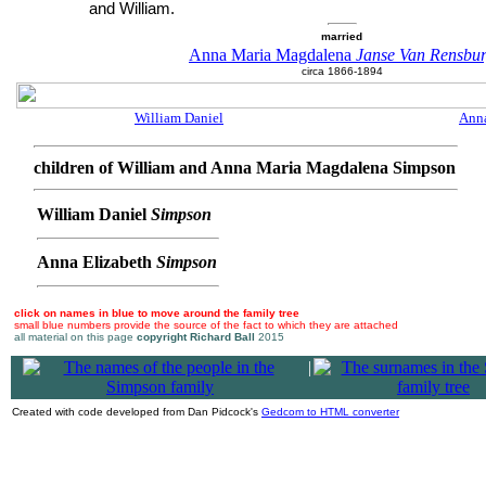
and William.
married
Anna Maria Magdalena
Janse Van Rensbu
circa 1866-1894
William Daniel
Anna
children of William and Anna Maria Magdalena Simpson
William Daniel
Simpson
Anna Elizabeth
Simpson
click on names in blue to move around the family tree
small blue numbers provide the source of the fact to which they are attached
all material on this page
copyright Richard Ball
2015
|
Created with code developed from Dan Pidcock's
Gedcom to HTML converter