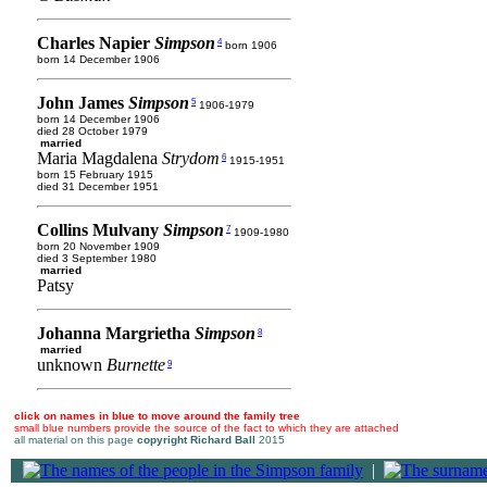
Charles Napier
Simpson
4
born 1906
born 14 December 1906
John James
Simpson
5
1906-1979
born 14 December 1906
died 28 October 1979
married
Maria Magdalena
Strydom
6
1915-1951
born 15 February 1915
died 31 December 1951
Collins Mulvany
Simpson
7
1909-1980
born 20 November 1909
died 3 September 1980
married
Patsy
Johanna Margrietha
Simpson
8
married
unknown
Burnette
9
click on names in blue to move around the family tree
small blue numbers provide the source of the fact to which they are attached
all material on this page
copyright Richard Ball
2015
|