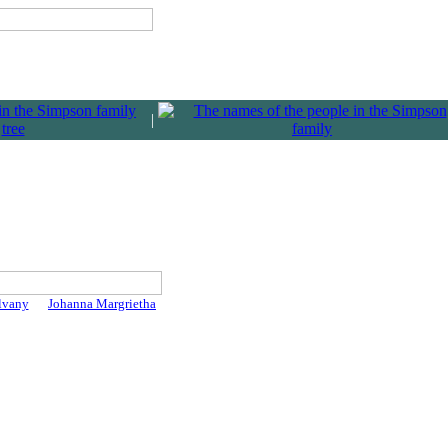
|
lvany
Johanna Margrietha