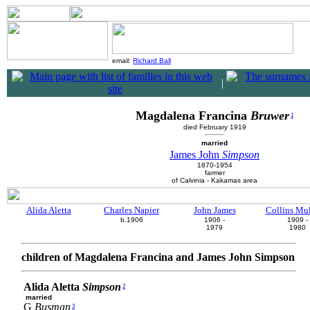
email:
Richard Ball
|
Magdalena Francina
Bruwer
1
died February 1919
married
James John
Simpson
1870-1954
farmer
of Calvinia - Kakamas area
Alida Aletta
Charles Napier
John James
Collins Mu
b.1906
1906 -
1909 -
1979
1980
children of Magdalena Francina and James John Simpson
Alida Aletta
Simpson
2
married
G
Busman
3