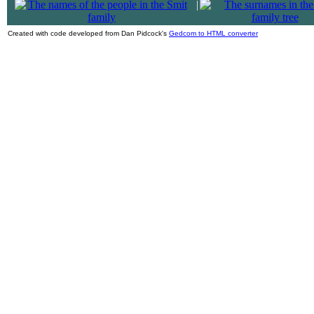
|
Created with code developed from Dan Pidcock's
Gedcom to HTML converter