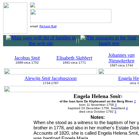
email:
Richard Ball
|
|
Johannes
van
Jacobus
Smit
Elisabeth
Slabbert
Nieuwkerken
1689-circa 1752
1691-circa 1771
1697-circa 1744
Alewijn
Smit
Jacobuszoon
Engela He
1734-1787
circa 
Engela Helena
Smit
1
of the loan farm De Klipheuwel on the Berg River
2
born 11 November 1758
3
baptized 24 December 1758, Swartland
4
died circa October 1792
5
Notes:
When she stood as a witness to the baptism of her 
brother in 1778, and also in her mother's Estate Distr
Accounts of 1820, she is called Engela Helena Smit,
was baptized Engela Maria.