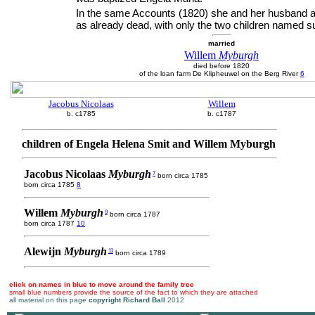
In the same Accounts (1820) she and her husband a
as already dead, with only the two children named su
married
Willem
Myburgh
died before 1820
of the loan farm De Klipheuwel on the Berg River
6
Jacobus Nicolaas
Willem
b. c1785
b. c1787
children of Engela Helena Smit and Willem Myburgh
Jacobus Nicolaas
Myburgh
7
born circa 1785
born circa 1785
8
Willem
Myburgh
9
born circa 1787
born circa 1787
10
Alewijn
Myburgh
11
born circa 1789
click on names in blue to move around the family tree
small blue numbers provide the source of the fact to which they are attached
all material on this page
copyright Richard Ball
2012