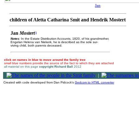
Jan
children of Aletta Catharina Smit and Hendrik Mostert
Jan
Mostert
5
Notes:
In the Estate Distribution Accounts, 1820, of his grandmother,
Engelan Helena van Niekerk, he is described as the sole sur-
viving child, both parents deceased.
click on names in blue to move around the family tree
small blue numbers provide the source of the fact to which they are attached
all material on this page
copyright Richard Ball
2012
|
Created with code developed from Dan Pidcock's
Gedcom to HTML converter