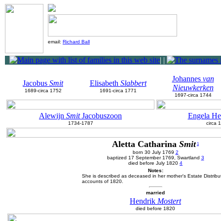
email:
Richard Ball
|
|
Johannes
van
Jacobus
Smit
Elisabeth
Slabbert
Nieuwkerken
1689-circa 1752
1691-circa 1771
1697-circa 1744
Alewijn
Smit
Jacobuszoon
Engela He
1734-1787
circa 
Aletta Catharina
Smit
1
born 30 July 1769
2
baptized 17 September 1769, Swartland
3
died before July 1820
4
Notes:
She is described as deceased in her mother's Estate Distribu
accounts of 1820.
married
Hendrik
Mostert
died before 1820