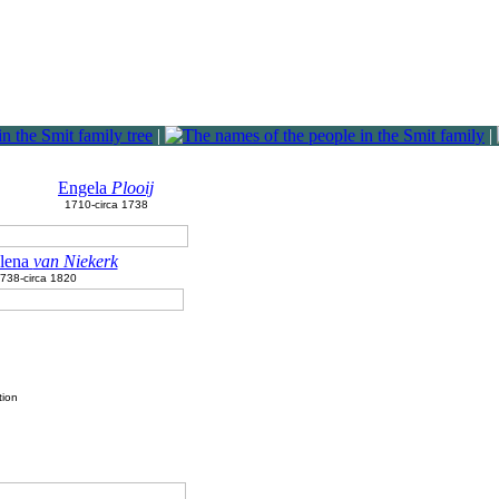
|
|
Engela
Plooij
1710-circa 1738
lena
van Niekerk
1738-circa 1820
tion