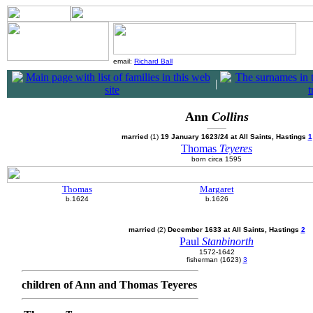
email:
Richard Ball
|
Ann
Collins
married
(1)
19 January 1623/24 at All Saints, Hastings
1
Thomas
Teyeres
born circa 1595
Thomas
Margaret
b.1624
b.1626
married
(2)
December 1633 at All Saints, Hastings
2
Paul
Stanbinorth
1572-1642
fisherman (1623)
3
children of Ann and Thomas Teyeres