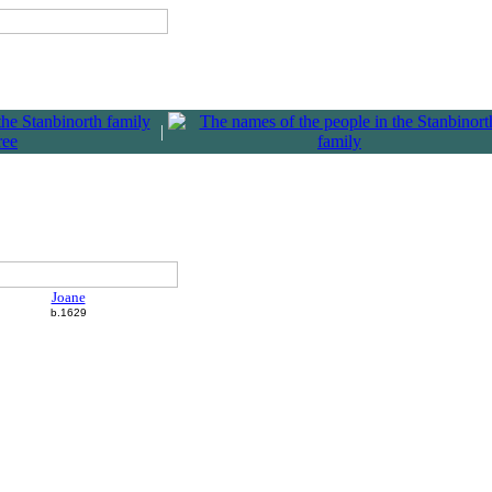
|
Joane
b.1629