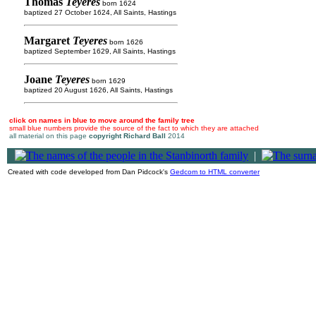
Thomas
Teyeres
born 1624
baptized 27 October 1624, All Saints, Hastings
Margaret
Teyeres
born 1626
baptized September 1629, All Saints, Hastings
Joane
Teyeres
born 1629
baptized 20 August 1626, All Saints, Hastings
click on names in blue to move around the family tree
small blue numbers provide the source of the fact to which they are attached
all material on this page
copyright Richard Ball
2014
|
Created with code developed from Dan Pidcock's
Gedcom to HTML converter