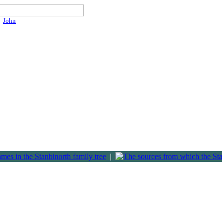
John
|