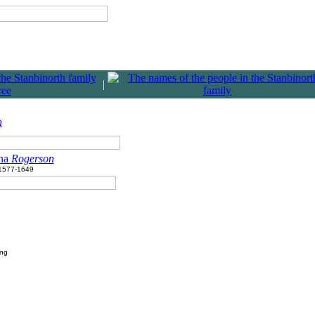
|
n
na
Rogerson
1577-1649
ing