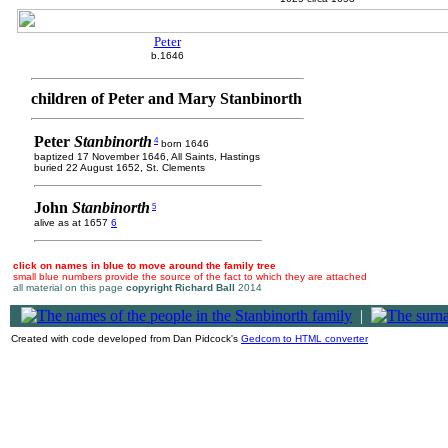
Peter
b.1646
children of Peter and Mary Stanbinorth
Peter
Stanbinorth
4
born 1646
baptized 17 November 1646, All Saints, Hastings
buried 22 August 1652, St. Clements
John
Stanbinorth
5
alive as at 1657
6
click on names in blue to move around the family tree
small blue numbers provide the source of the fact to which they are attached
all material on this page
copyright Richard Ball
2014
|
Created with code developed from Dan Pidcock's
Gedcom to HTML converter