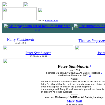
email:
Richard Ball
|
Harry
Stanbinorth
Thomas
Rogerso
died 1590
Peter
Stanbinorth
Joan
1579-circa 1657
Peter
Stanbinorth
1
born 1613
baptized 31 January 1612/13, All Saints, Hastings
2
died before December 1651
3
Notes:
We know that this Peter was alive in 1657 at the time of his
father's will and that he had one son John (whose christen
does not appear to exist in the parish registers)
the marriage with Mary Chowll seems in period but there is,
at present no other evidence
married 25 January 1644/45 at All Saints, Hastings
Mary
Ball
1625-circa 1653