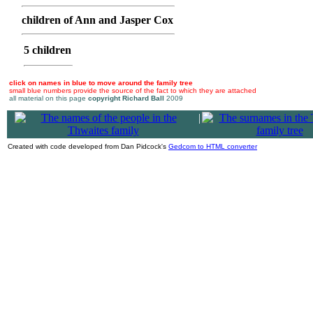
children of Ann and Jasper Cox
5 children
click on names in blue to move around the family tree
small blue numbers provide the source of the fact to which they are attached
all material on this page
copyright Richard Ball
2009
|
Created with code developed from Dan Pidcock's
Gedcom to HTML converter