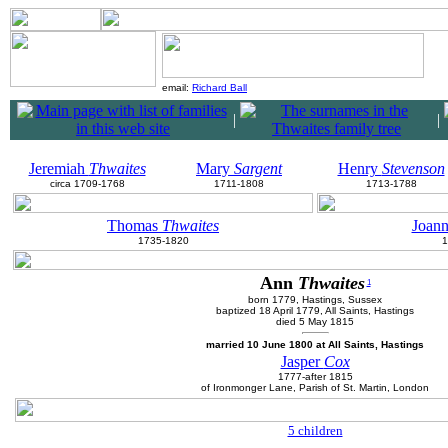
email:
Richard Ball
|
|
Jeremiah
Thwaites
Mary
Sargent
Henry
Stevenson
circa 1709-1768
1711-1808
1713-1788
Thomas
Thwaites
Joan
1735-1820
1
Ann
Thwaites
1
born 1779, Hastings, Sussex
baptized 18 April 1779, All Saints, Hastings
died 5 May 1815
married 10 June 1800 at All Saints, Hastings
Jasper
Cox
1777-after 1815
of Ironmonger Lane, Parish of St. Martin, London
5 children