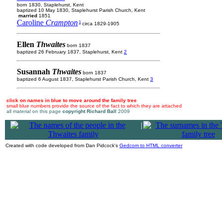
born 1830, Staplehurst, Kent
baptized 10 May 1830, Staplehurst Parish Church, Kent
married
1851
Caroline
Crampton
1
circa 1829-1905
Ellen
Thwaites
born 1837
baptized 26 February 1837, Staplehurst, Kent
2
Susannah
Thwaites
born 1837
baptized 6 August 1837, Staplehurst Parish Church, Kent
3
click on names in blue to move around the family tree
small blue numbers provide the source of the fact to which they are attached
all material on this page
copyright Richard Ball
2009
|
Created with code developed from Dan Pidcock's
Gedcom to HTML converter