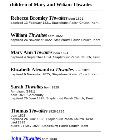
children of Mary and Wiliam Thwaites
Rebecca Bromley
Thwaites
born 1821
baptized 13 February 1821, Staplehurst Parish Church, Kent
William
Thwaites
born 1822
baptized 24 November 1822, Staplehurst Parish Church, Kent
Mary Ann
Thwaites
born 1824
baptized 4 September 1824, Staplehurst Parish Church, Kent
Elizabeth Alexandra
Thwaites
born 1825
baptized 6 November 1825, Staplehurst Parish Church, Kent
Sarah
Thwaites
born 1828
Annuitant (1881)
born 1828, Canterbury
baptized 26 June 1828, Staplehurst Parish Church, Kent
Thomas
Thwaites
1828-1829
born 1828
baptized 26 June 1828, Staplehurst Parish Church, Kent
died 1829
buried 21 May 1829, Staplehurst Parish Church, Kent
John
Thwaites
born 1830