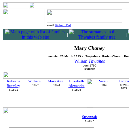
email:
Richard Ball
|
|
Mary
Chaney
married 29 March 1819 at Staplehurst Parish Church, Ken
Wiliam
Thwaites
born 1790
Butcher
Rebecca
William
Mary Ann
Elizabeth
Sarah
Thoma
Bromley
b.1822
b.1824
Alexandra
b.1828
1828 -
1829
b.1821
b.1825
Susannah
b.1837