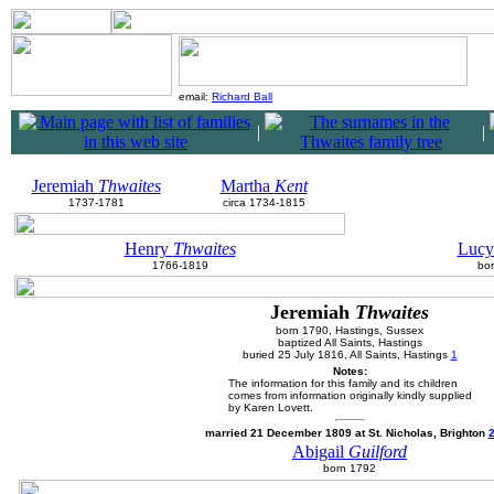
email:
Richard Ball
|
|
Jeremiah
Thwaites
Martha
Kent
1737-1781
circa 1734-1815
Henry
Thwaites
Luc
1766-1819
bor
Jeremiah
Thwaites
born 1790, Hastings, Sussex
baptized All Saints, Hastings
buried 25 July 1816, All Saints, Hastings
1
Notes:
The information for this family and its children
comes from information originally kindly supplied
by Karen Lovett.
married 21 December 1809 at St. Nicholas, Brighton
Abigail
Guilford
born 1792