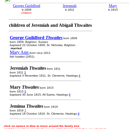
George Guildford
Jeremiah
Mary
b.1809
b.1811
b.1815
children
children of Jeremiah and Abigail Thwaites
George Guildford
Thwaites
born 1809
born 1809, Brighton, Sussex
baptized 22 October 1809, St. Nicholas, Brighton
married
Mary Ann
born circa 1812
fish hawker (1851)
Jeremiah
Thwaites
born 1811
born 1811
3
baptized 3 November 1811, St. Clements, Hastings
4
Mary
Thwaites
born 1815
born 1815
5
baptized 30 June 1815, All Saints, Hastings
6
Jemima
Thwaites
born 1816
born 1816
7
baptized 18 October 1816, St. Clements, Hastings
8
click on names in blue to move around the family tree