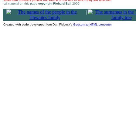
small blue numbers provide the source of the fact to which they are attached
all material on this page
copyright Richard Ball
2009
|
Created with code developed from Dan Pidcock's
Gedcom to HTML converter