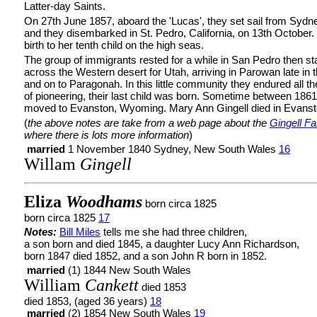
Latter-day Saints.
On 27th June 1857, aboard the 'Lucas', they set sail from Sydn
and they disembarked in St. Pedro, California, on 13th October
birth to her tenth child on the high seas.
The group of immigrants rested for a while in San Pedro then sta
across the Western desert for Utah, arriving in Parowan late in th
and on to Paragonah. In this little community they endured all t
of pioneering, their last child was born. Sometime between 186
moved to Evanston, Wyoming. Mary Ann Gingell died in Evanst
(
the above notes are take from a web page about the
Gingell Fa
where there is lots more information
)
married
1 November 1840 Sydney, New South Wales
16
Willam
Gingell
Eliza
Woodhams
born circa 1825
born circa 1825
17
Notes:
Bill Miles
tells me she had three children,
a son born and died 1845, a daughter Lucy Ann Richardson,
born 1847 died 1852, and a son John R born in 1852.
married
(1) 1844 New South Wales
William
Cankett
died 1853
died 1853, (aged 36 years)
18
married
(2) 1854 New South Wales
19