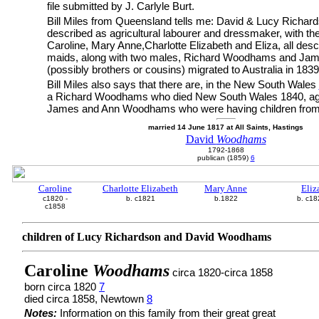
file submitted by J. Carlyle Burt.
Bill Miles from Queensland tells me: David & Lucy Rich
described as agricultural labourer and dressmaker, with the
Caroline, Mary Anne,Charlotte Elizabeth and Eliza, all desc
maids, along with two males, Richard Woodhams and J
(possibly brothers or cousins) migrated to Australia in 183
Bill Miles also says that there are, in the New South Wales
a Richard Woodhams who died New South Wales 1840, ag
James and Ann Woodhams who were having children from
married 14 June 1817 at All Saints, Hastings
David
Woodhams
1792-1868
publican (1859)
6
Caroline
Charlotte Elizabeth
Mary Anne
Eliz
c1820 -
b. c1821
b.1822
b. c18
c1858
children of Lucy Richardson and David Woodhams
Caroline
Woodhams
circa 1820-circa 1858
born circa 1820
7
died circa 1858, Newtown
8
Notes:
Information on this family from their great great