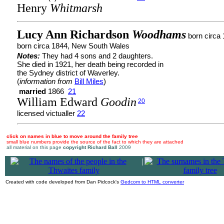
Henry
Whitmarsh
Lucy Ann Richardson
Woodhams
born circa
born circa 1844, New South Wales
Notes:
They had 4 sons and 2 daughters.
She died in 1921, her death being recorded in
the Sydney district of Waverley.
(
information from
Bill Miles
)
married
1866
21
William Edward
Goodin
20
licensed victualler
22
click on names in blue to move around the family tree
small blue numbers provide the source of the fact to which they are attached
all material on this page
copyright Richard Ball
2009
|
Created with code developed from Dan Pidcock's
Gedcom to HTML converter