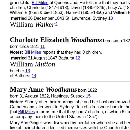
grandchild,
Bill Miles
of Queensland. He tells me that they had s
children, Charlotte (1847-1918), David (1845-1846), Lucy A. (18
William B (born & died 1853), Harriett (1855-1856) and William B
married
26 December 1843 St. Lawrence, Sydney
10
William
Walker
9
Charlotte Elizabeth
Woodhams
born circa 18
born circa 1821
11
Notes:
Bill Miles
reports that they had 9 children.
married
31 August 1847 Bathurst
12
William
Mutton
butcher
13
of Bathurst
14
Mary Anne
Woodhams
born 1822
born 31 August 1822, Hastings, Sussex
15
Notes:
Shortly after their marriage she and her husband moved
Camden and later went to Sydney. Ten children were born to th
(but
Bill Miles
informs me that they had 7 children, of which 6 su
accompany them to the United States in 1857).
Mary Ann Gingell was disowned by her father when she and he
five of their children identified themselves with the Church of Je