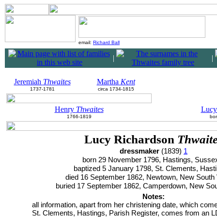
email:
Richard Ball
|
|
Jeremiah
Thwaites
Martha
Kent
1737-1781
circa 1734-1815
Henry
Thwaites
Luc
1766-1819
bor
Lucy Richardson
Thwait
dressmaker
(1839)
1
born 29 November 1796, Hastings, Suss
baptized 5 January 1798, St. Clements, Hast
died 16 September 1862, Newtown, New South
buried 17 September 1862, Camperdown, New So
Notes:
all information, apart from her christening date, which com
St. Clements, Hastings, Parish Register, comes from an 