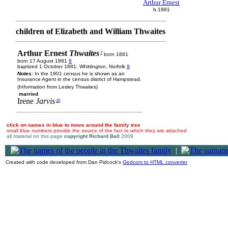
Arthur Ernest
b.1881
children of Elizabeth and William Thwaites
Arthur Ernest
Thwaites
7
born 1881
born 17 August 1881
8
baptized 1 October 1881, Whittington, Norfolk
9
Notes:
In the 1901 census he is shown as an
Insurance Agent in the census district of Hampstead.
(Information from Lesley Thwaites)
married
Irene
Jarvis
10
click on names in blue to move around the family tree
small blue numbers provide the source of the fact to which they are attached
all material on this page
copyright Richard Ball
2009
|
Created with code developed from Dan Pidcock's
Gedcom to HTML converter