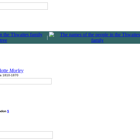
|
lotte
Morley
ca 1810-1870
ondon
5