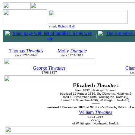
email:
Richard Ball
|
Thomas
Thwaites
Molly
Dungate
circa 1765-1844
circa 1767-1813
George
Thwaites
Char
1798-1857
cir
Elizabeth
Thwaites
1
born 1837, Hastings, Sussex
baptized 12 August 1836, St. Clements, Hastings
2
died 10 November 1896, Whittington, Norfolk
3
buried 14 November 1896, Whittington, Norfolk
4
married 3 December 1878 at St. John's Church, Kilburn, L
William
Thwaites
1824-1916
Vicar
6
of Whittington, Northwold, Norfolk