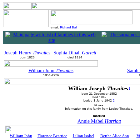
email:
Richard Ball
|
Joseph Henry
Thwaites
Sophia Dinah
Garrett
born 1826
died 1914
William John
Thwaites
Sarah
1854-1926
William Joseph
Thwaites
1
born 21 December 1882
died 1942
buried 3 June 1942
2
Notes:
Information on this family from Lesley Thwaites.
married
Annie Mabel
Harriott
William John
Florence Beatrice
Lilian Isobel
Bertha Alice Ann
Vi