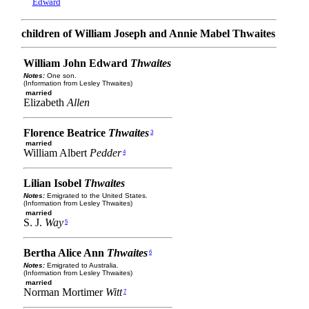
Edward
children of William Joseph and Annie Mabel Thwaites
William John Edward
Thwaites
Notes:
One son.
(Information from Lesley Thwaites)
married
Elizabeth
Allen
Florence Beatrice
Thwaites
3
married
William Albert
Pedder
4
Lilian Isobel
Thwaites
Notes:
Emigrated to the United States.
(Information from Lesley Thwaites)
married
S. J.
Way
5
Bertha Alice Ann
Thwaites
6
Notes:
Emigrated to Australia.
(Information from Lesley Thwaites)
married
Norman Mortimer
Witt
7