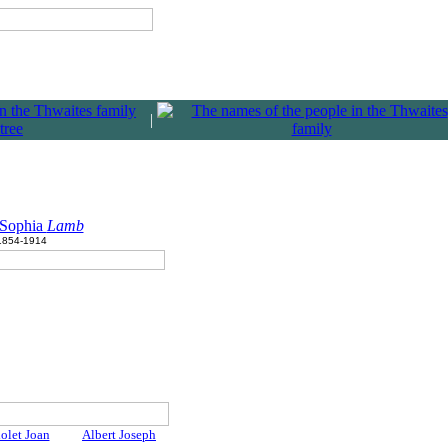
|
 Sophia
Lamb
1854-1914
olet Joan
Albert Joseph