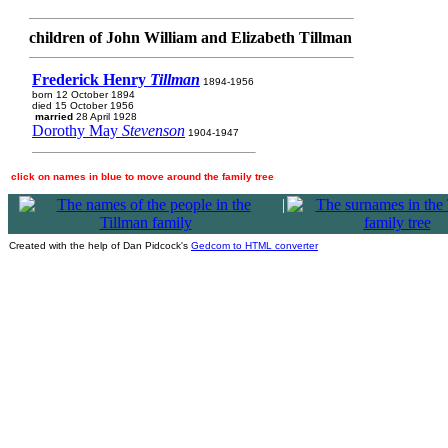
children of John William and Elizabeth Tillman
Frederick Henry
Tillman
1894-1956
born 12 October 1894
died 15 October 1956
married
28 April 1928
Dorothy May
Stevenson
1904-1947
click on names in blue to move around the family tree
|
Created with the help of Dan Pidcock's
Gedcom to HTML converter