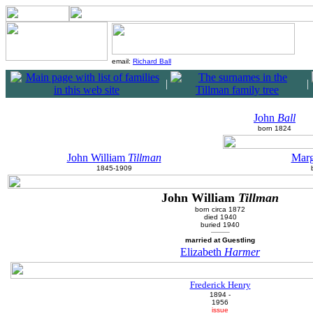
email:
Richard Ball
|
|
John
Ball
born 1824
John William
Tillman
Marg
1845-1909
John William
Tillman
born circa 1872
died 1940
buried 1940
married at Guestling
Elizabeth
Harmer
Frederick Henry
1894 -
1956
issue