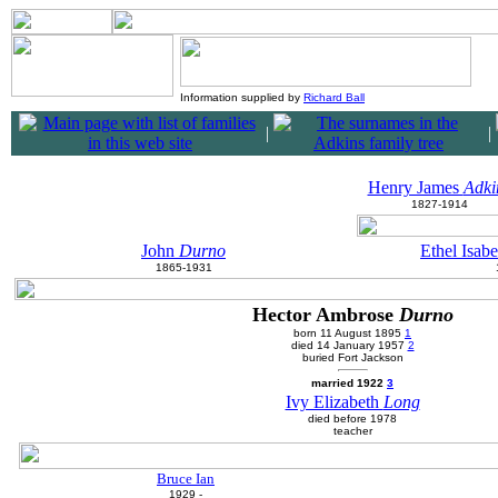
Information supplied by
Richard Ball
|
|
Henry James
Adki
1827-1914
John
Durno
Ethel Isab
1865-1931
Hector Ambrose
Durno
born 11 August 1895
1
died 14 January 1957
2
buried Fort Jackson
married 1922
3
Ivy Elizabeth
Long
died before 1978
teacher
Bruce Ian
1929 -