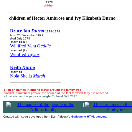
1978
children
children of Hector Ambrose and Ivy Elizabeth Durno
Bruce Ian
Durno
1929-1978
born 20 December 1929
died July 1978
married
(1)
Winifred Vera
Geddie
married
(2)
Winifred
Taylor
Keith
Durno
married
Nola Sheila
Marsh
click on names in blue to move around the family tree
small blue numbers provide the source of the fact to which they are attached
all material on this page
copyright Richard Ball
2017
|
Created with code developed from Dan Pidcock's
Gedcom to HTML converter