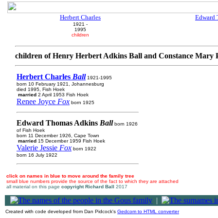
Herbert Charles
Edward 
1921 -
1995
children
children of Henry Herbert Adkins Ball and Constance Mary
Herbert Charles
Ball
1921-1995
born 10 February 1921, Johannesburg
died 1995, Fish Hoek
married
2 April 1953 Fish Hoek
Renee Joyce
Fox
born 1925
Edward Thomas Adkins
Ball
born 1926
of Fish Hoek
born 11 December 1926, Cape Town
married
15 December 1959 Fish Hoek
Valerie Jessie
Fox
born 1922
born 16 July 1922
click on names in blue to move around the family tree
small blue numbers provide the source of the fact to which they are attached
all material on this page
copyright Richard Ball
2017
|
Created with code developed from Dan Pidcock's
Gedcom to HTML converter