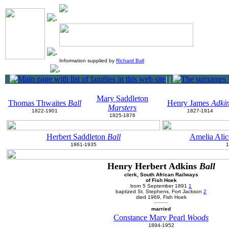
Information supplied by
Richard Ball
|
|
Mary Saddleton
Thomas Thwaites
Ball
Henry James
Adki
Marsters
1822-1901
1827-1914
1825-1876
Herbert Saddleton
Ball
Amelia Alic
1861-1935
1
Henry Herbert Adkins
Ball
clerk, South African Railways
of Fish Hoek
born 5 September 1891
1
baptized St. Stephens, Fort Jackson
2
died 1969, Fish Hoek
married
Constance Mary Pearl
Woods
1894-1952