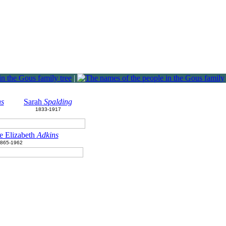
|
ns
Sarah
Spalding
1833-1917
e Elizabeth
Adkins
865-1962