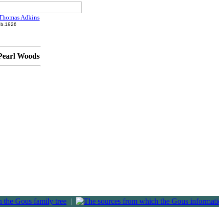
Thomas Adkins
b.1926
 Pearl Woods
|