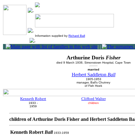
Information supplied by
Richard Ball
|
|
Arthurine Doris
Fisher
died 9 March 1938, Simonstown Hospital, Cape Town
married
Herbert Saddleton
Ball
1905-1953
manager, Ball's Chutney
of Fish Hoek
Kenneth Robert
Clifford Walter
1933 -
children
1959
children of Arthurine Doris Fisher and Herbert Saddleton Ba
Kenneth Robert
Ball
1933-1959