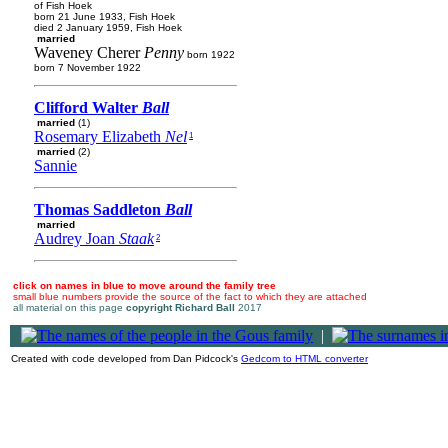
of Fish Hoek
born 21 June 1933, Fish Hoek
died 2 January 1959, Fish Hoek
married
Waveney Cherer
Penny
born 1922
born 7 November 1922
Clifford Walter
Ball
married
(1)
Rosemary Elizabeth
Nel
1
married
(2)
Sannie
Thomas Saddleton
Ball
married
Audrey Joan
Staak
2
click on names in blue to move around the family tree
small blue numbers provide the source of the fact to which they are attached
all material on this page
copyright Richard Ball
2017
|
Created with code developed from Dan Pidcock's
Gedcom to HTML converter