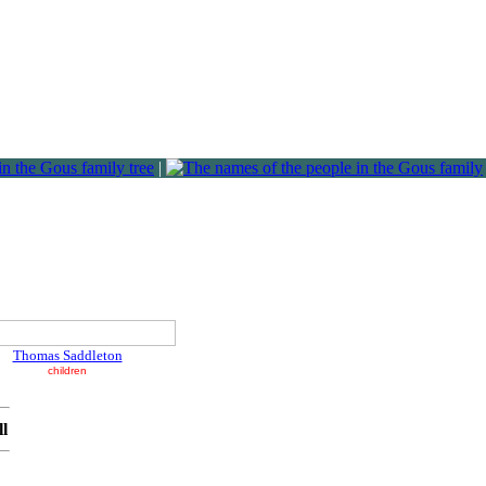
|
Thomas Saddleton
children
ll