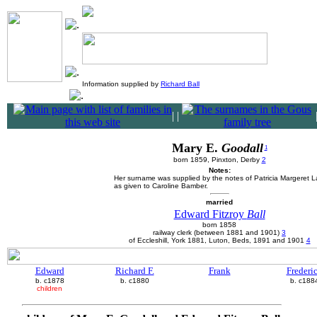
Information supplied by
Richard Ball
|
|
Mary E.
Goodall
1
born 1859, Pinxton, Derby
2
Notes:
Her surname was supplied by the notes of Patricia Margeret 
as given to Caroline Bamber.
married
Edward Fitzroy
Ball
born 1858
railway clerk (between 1881 and 1901)
3
of Eccleshill, York 1881, Luton, Beds, 1891 and 1901
4
Edward
Richard F.
Frank
Frederi
b. c1878
b. c1880
b. c188
children