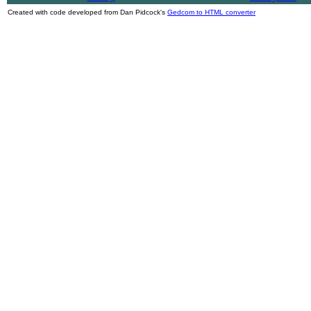
Created with code developed from Dan Pidcock's
Gedcom to HTML converter