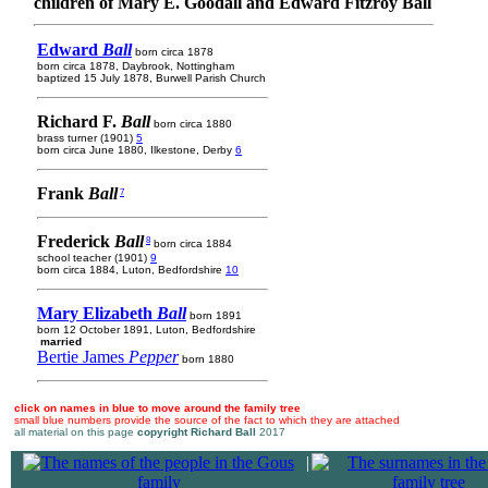
children of Mary E. Goodall and Edward Fitzroy Ball
Edward
Ball
born circa 1878
born circa 1878, Daybrook, Nottingham
baptized 15 July 1878, Burwell Parish Church
Richard F.
Ball
born circa 1880
brass turner (1901)
5
born circa June 1880, Ilkestone, Derby
6
Frank
Ball
7
Frederick
Ball
8
born circa 1884
school teacher (1901)
9
born circa 1884, Luton, Bedfordshire
10
Mary Elizabeth
Ball
born 1891
born 12 October 1891, Luton, Bedfordshire
married
Bertie James
Pepper
born 1880
click on names in blue to move around the family tree
small blue numbers provide the source of the fact to which they are attached
all material on this page
copyright Richard Ball
2017
|