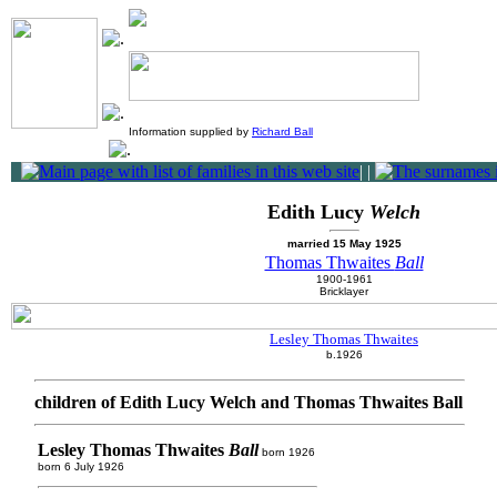
Information supplied by
Richard Ball
|
|
Edith Lucy
Welch
married 15 May 1925
Thomas Thwaites
Ball
1900-1961
Bricklayer
Lesley Thomas Thwaites
b.1926
children of Edith Lucy Welch and Thomas Thwaites Ball
Lesley Thomas Thwaites
Ball
born 1926
born 6 July 1926