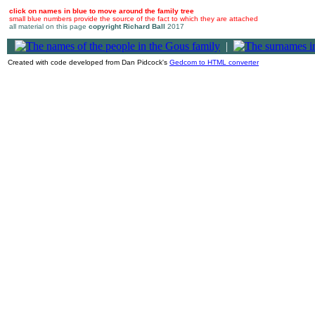
click on names in blue to move around the family tree
small blue numbers provide the source of the fact to which they are attached
all material on this page
copyright Richard Ball
2017
|
Created with code developed from Dan Pidcock's
Gedcom to HTML converter