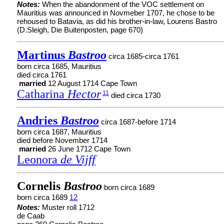
Notes:
When the abandonment of the VOC settlement on
Mauritius was announced in Novmeber 1707, he chose to be
rehoused to Batavia, as did his brother-in-law, Lourens Bastro
(D.Sleigh, Die Buitenposten, page 670)
Martinus
Bastroo
circa 1685-circa 1761
born circa 1685, Mauritius
died circa 1761
married
12 August 1714 Cape Town
Catharina
Hector
11
died circa 1730
Andries
Bastroo
circa 1687-before 1714
born circa 1687, Mauritius
died before November 1714
married
26 June 1712 Cape Town
Leonora
de Vijff
Cornelis
Bastroo
born circa 1689
born circa 1689
12
Notes:
Muster roll 1712
de Caab