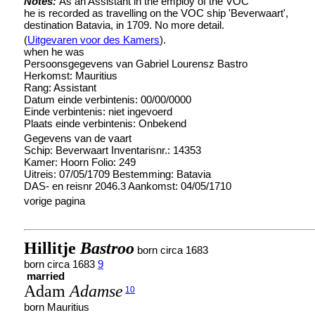
Notes:
As an Assistant in the employ of the VOC
he is recorded as travelling on the VOC ship 'Beverwaart',
destination Batavia, in 1709. No more detail.
(
Uitgevaren voor des Kamers
).
when he was
Persoonsgegevens van Gabriel Lourensz Bastro
Herkomst: Mauritius
Rang: Assistant
Datum einde verbintenis: 00/00/0000
Einde verbintenis: niet ingevoerd
Plaats einde verbintenis: Onbekend
Gegevens van de vaart
Schip: Beverwaart Inventarisnr.: 14353
Kamer: Hoorn Folio: 249
Uitreis: 07/05/1709 Bestemming: Batavia
DAS- en reisnr 2046.3 Aankomst: 04/05/1710
vorige pagina
Hillitje
Bastroo
born circa 1683
born circa 1683
9
married
Adam
Adamse
10
born Mauritius