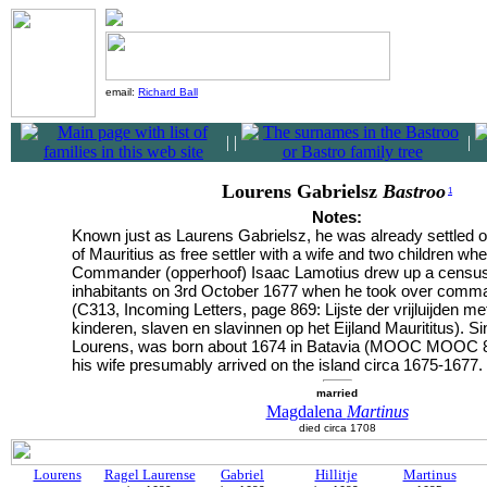
email:
Richard Ball
|
|
|
Lourens Gabrielsz
Bastroo
1
Notes:
Known just as Laurens Gabrielsz, he was already settled o
of Mauritius as free settler with a wife and two children wh
Commander (opperhoof) Isaac Lamotius drew up a census
inhabitants on 3rd October 1677 when he took over comman
(C313, Incoming Letters, page 869: Lijste der vrijluijden m
kinderen, slaven en slavinnen op het Eijland Maurititus). Si
Lourens, was born about 1674 in Batavia (MOOC MOOC 8/
his wife presumably arrived on the island circa 1675-1677.
married
Magdalena
Martinus
died circa 1708
Lourens
Ragel Laurense
Gabriel
Hillitje
Martinus