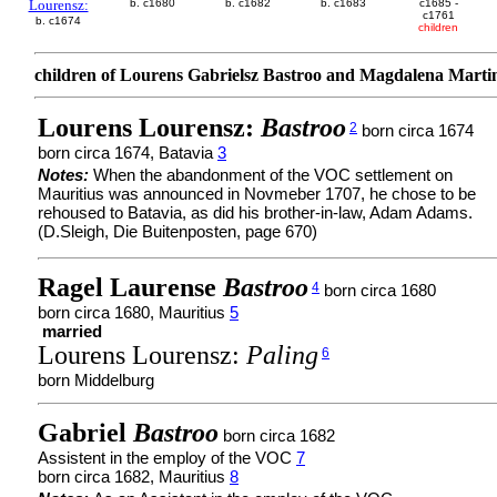
Lourensz:
b. c1680
b. c1682
b. c1683
c1685 -
c1761
b. c1674
children
children of Lourens Gabrielsz Bastroo and Magdalena Marti
Lourens Lourensz:
Bastroo
2
born circa 1674
born circa 1674, Batavia
3
Notes:
When the abandonment of the VOC settlement on
Mauritius was announced in Novmeber 1707, he chose to be
rehoused to Batavia, as did his brother-in-law, Adam Adams.
(D.Sleigh, Die Buitenposten, page 670)
Ragel Laurense
Bastroo
4
born circa 1680
born circa 1680, Mauritius
5
married
Lourens Lourensz:
Paling
6
born Middelburg
Gabriel
Bastroo
born circa 1682
Assistent in the employ of the VOC
7
born circa 1682, Mauritius
8