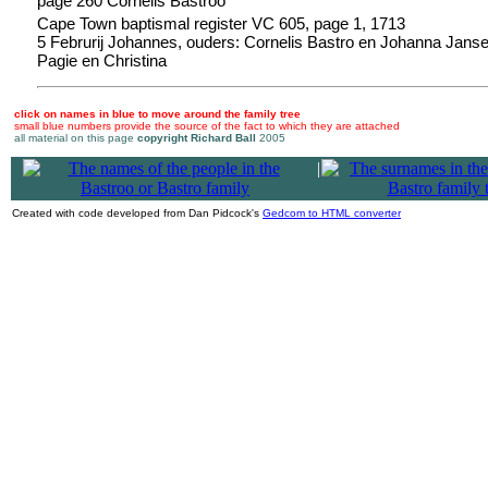
page 260 Cornelis Bastroo
Cape Town baptismal register VC 605, page 1, 1713
5 Februrij Johannes, ouders: Cornelis Bastro en Johanna Jansen
Pagie en Christina
click on names in blue to move around the family tree
small blue numbers provide the source of the fact to which they are attached
all material on this page
copyright Richard Ball
2005
|
Created with code developed from Dan Pidcock's
Gedcom to HTML converter