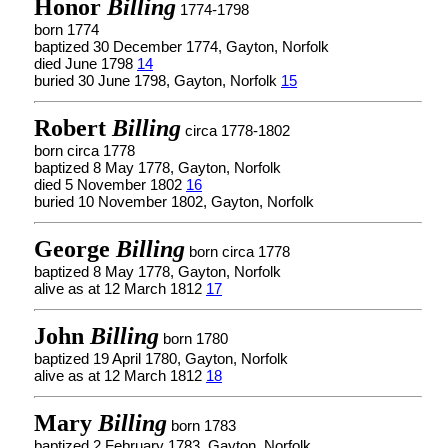
Honor
Billing
1774-1798
born 1774
baptized 30 December 1774, Gayton, Norfolk
died June 1798
14
buried 30 June 1798, Gayton, Norfolk
15
Robert
Billing
circa 1778-1802
born circa 1778
baptized 8 May 1778, Gayton, Norfolk
died 5 November 1802
16
buried 10 November 1802, Gayton, Norfolk
George
Billing
born circa 1778
baptized 8 May 1778, Gayton, Norfolk
alive as at 12 March 1812
17
John
Billing
born 1780
baptized 19 April 1780, Gayton, Norfolk
alive as at 12 March 1812
18
Mary
Billing
born 1783
baptized 2 February 1783, Gayton, Norfolk