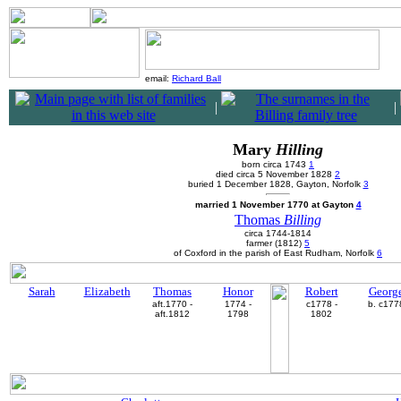
email:
Richard Ball
|
|
Mary
Hilling
born circa 1743
1
died circa 5 November 1828
2
buried 1 December 1828, Gayton, Norfolk
3
married 1 November 1770 at Gayton
4
Thomas
Billing
circa 1744-1814
farmer (1812)
5
of Coxford in the parish of East Rudham, Norfolk
6
Sarah
Elizabeth
Thomas
Honor
Robert
Georg
aft.1770 -
1774 -
c1778 -
b. c177
aft.1812
1798
1802