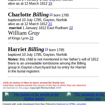
alive as at 12 March 1812
19
Charlotte
Billing
20
born 1785
baptized 10 July 1785, Gayton, Norfolk
alive as at 12 March 1812
21
married
1 January 1812 East Rudham
22
William
Gray
of Kings Lynn
23
Harriet
Billing
24
born 1785
baptized 10 July 1785, Gayton, Norfolk
Notes:
this child is not mentioned in her father's will of 1812
there is an unreadable tombstone among the Billing
group in Gayton churchyard but no entry for Harriet
in the burial registers
click on names in blue to move around the family tree
small blue numbers provide the source of the fact to which they are attached
all material on this page
copyright Richard Ball
2005
|
Created with code developed from Dan Pidcock's
Gedcom to HTML converter