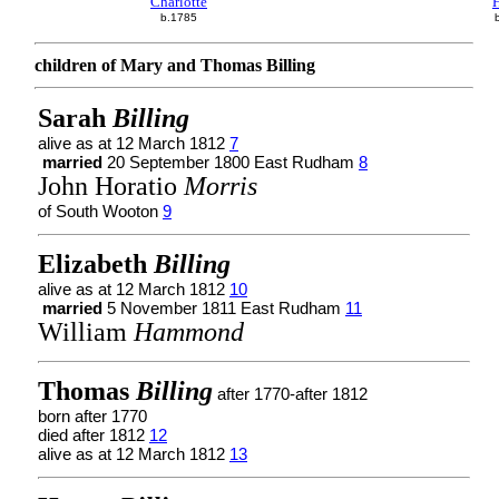
Charlotte
H
b.1785
children of Mary and Thomas Billing
Sarah
Billing
alive as at 12 March 1812
7
married
20 September 1800 East Rudham
8
John Horatio
Morris
of South Wooton
9
Elizabeth
Billing
alive as at 12 March 1812
10
married
5 November 1811 East Rudham
11
William
Hammond
Thomas
Billing
after 1770-after 1812
born after 1770
died after 1812
12
alive as at 12 March 1812
13