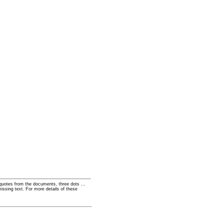
t quotes from the documents, three dots ...
missing text. For more details of these