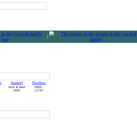
|
s
Samuel
Stephen
born & died
1683 -
1681
c1747