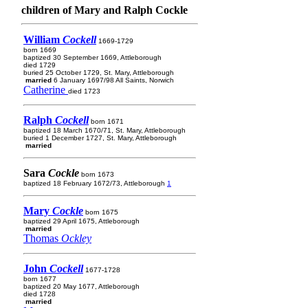
children of Mary and Ralph Cockle
William
Cockell
1669-1729
born 1669
baptized 30 September 1669, Attleborough
died 1729
buried 25 October 1729, St. Mary, Attleborough
married
6 January 1697/98 All Saints, Norwich
Catherine
died 1723
Ralph
Cockell
born 1671
baptized 18 March 1670/71, St. Mary, Attleborough
buried 1 December 1727, St. Mary, Attleborough
married
Sara
Cockle
born 1673
baptized 18 February 1672/73, Attleborough
1
Mary
Cockle
born 1675
baptized 29 April 1675, Attleborough
married
Thomas
Ockley
John
Cockell
1677-1728
born 1677
baptized 20 May 1677, Attleborough
died 1728
married