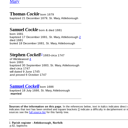
Mary
Thomas
Cockle
born 1679
baptized 21 December 1679, St. Mary, Attleborough
Samuel
Cockle
born & died 1681
born 1681
baptized 17 December 1681, St. Mary, Attleborough
2
died 1681
buried 18 December 1681, St. Mary, Attleborough
Stephen
Cockell
3
1683-circa 1747
of Wicklewood
4
born 1683
baptized 30 September 1683, St. Mary, Attleborough
died circa 1747
will dated 9 June 1745
and proved 6 October 1747
Samuel
Cockell
born 1686
baptized 18 July 1686, St. Mary, Attleborough
married
Sources of the information on this page.
In the references below, text in italics indicates direc
indicates that text has been omitted and square brackets [] indicate a difficulty in decipherment or 
sources see the
full source list
for this family tree.
1
Parish register - Attleborough, Norfolk
p.62, baptisms