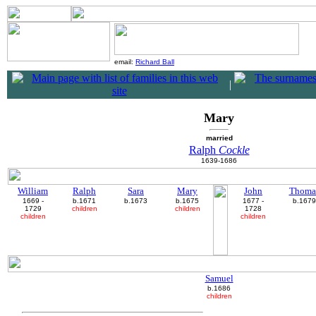
email:
Richard Ball
|
Mary
married
Ralph
Cockle
1639-1686
William
Ralph
Sara
Mary
John
Thoma
1669 -
b.1671
b.1673
b.1675
1677 -
b.1679
1729
children
children
1728
children
children
Samuel
b.1686
children