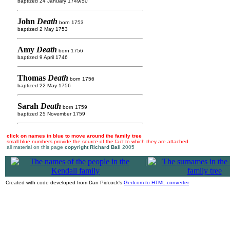
baptized 24 January 1749/50
John
Death
born 1753
baptized 2 May 1753
Amy
Death
born 1756
baptized 9 April 1746
Thomas
Death
born 1756
baptized 22 May 1756
Sarah
Death
born 1759
baptized 25 November 1759
click on names in blue to move around the family tree
small blue numbers provide the source of the fact to which they are attached
all material on this page
copyright Richard Ball
2005
|
Created with code developed from Dan Pidcock's
Gedcom to HTML converter