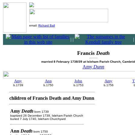
email:
Richard Ball
|
|
Francis
Death
married 8 February 1738/39 at Isleham Parish Church, Cambrid
Amy
Dunn
Amy
Ann
John
Amy
T
b.1739
b.1750
b.1753
b.1756
children of Francis Death and Amy Dunn
Amy
Death
born 1739
baptized 26 December 1739, Isleham Parish Church
buried 7 July 1740, Isleham Churchyard
Ann
Death
born 1750