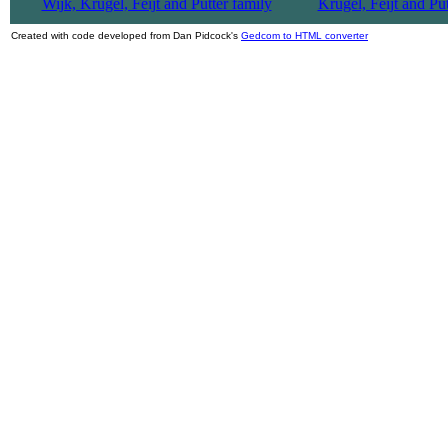
Created with code developed from Dan Pidcock's
Gedcom to HTML converter