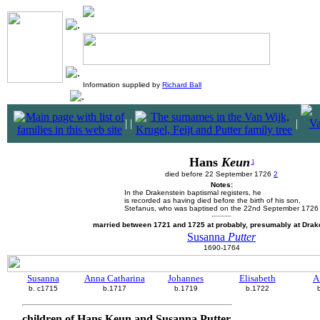
Information supplied by
Richard Ball
|
|
|
Hans
Keun
1
died before 22 September 1726
2
Notes:
In the Drakenstein baptismal registers, he
is recorded as having died before the birth of his son,
Stefanus, who was baptised on the 22nd September 1726
married between 1721 and 1725 at probably, presumably at Drak
Susanna
Putter
1690-1764
Susanna
Anna Catharina
Johannes
Elisabeth
A
b. c1715
b.1717
b.1719
b.1722
children of Hans Keun and Susanna Putter