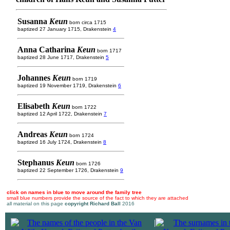
Susanna
Keun
born circa 1715
baptized 27 January 1715, Drakenstein
4
Anna Catharina
Keun
born 1717
baptized 28 June 1717, Drakenstein
5
Johannes
Keun
born 1719
baptized 19 November 1719, Drakenstein
6
Elisabeth
Keun
born 1722
baptized 12 April 1722, Drakenstein
7
Andreas
Keun
born 1724
baptized 16 July 1724, Drakenstein
8
Stephanus
Keun
born 1726
baptized 22 September 1726, Drakenstein
9
click on names in blue to move around the family tree
small blue numbers provide the source of the fact to which they are attached
all material on this page
copyright Richard Ball
2016
|