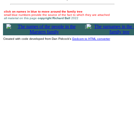
click on names in blue to move around the family tree
small blue numbers provide the source of the fact to which they are attached
all material on this page
copyright Richard Ball
2022
|
Created with code developed from Dan Pidcock's
Gedcom to HTML converter