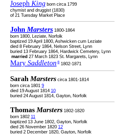
Joseph
King
born circa 1799
chymist and druggist (1830)
of 21 Tuesday Market Place
John
Marsters
1800-1864
born 1800, Leziate, Norfolk
baptized 19 April 1800, Ashwicken cum Leziate
died 8 February 1864, Nelson Street, Lynn
buried 13 February 1864, Hardwick Cemetery, Lynn
married
27 March 1823 St. Margarets, Lynn
Mary
Saddleton
8
1802-1871
Sarah
Marsters
circa 1801-1814
born circa 1801
9
died 19 August 1814
10
buried 24 August 1814, Gayton, Norfolk
Thomas
Marsters
1802-1820
born 1802
11
baptized 13 June 1802, Gayton, Norfolk
died 26 November 1820
12
buried 2 December 1820, Gayton, Norfolk