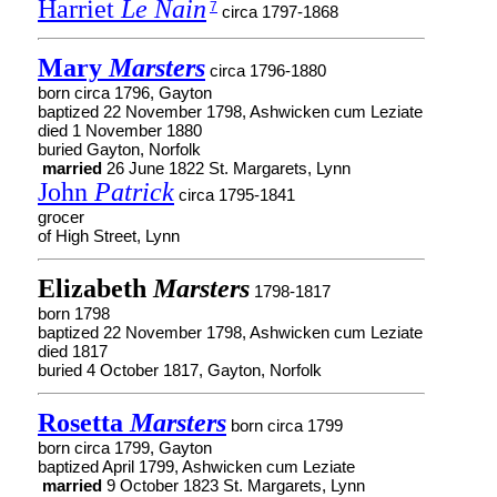
Harriet
Le Nain
7
circa 1797-1868
Mary
Marsters
circa 1796-1880
born circa 1796, Gayton
baptized 22 November 1798, Ashwicken cum Leziate
died 1 November 1880
buried Gayton, Norfolk
married
26 June 1822 St. Margarets, Lynn
John
Patrick
circa 1795-1841
grocer
of High Street, Lynn
Elizabeth
Marsters
1798-1817
born 1798
baptized 22 November 1798, Ashwicken cum Leziate
died 1817
buried 4 October 1817, Gayton, Norfolk
Rosetta
Marsters
born circa 1799
born circa 1799, Gayton
baptized April 1799, Ashwicken cum Leziate
married
9 October 1823 St. Margarets, Lynn