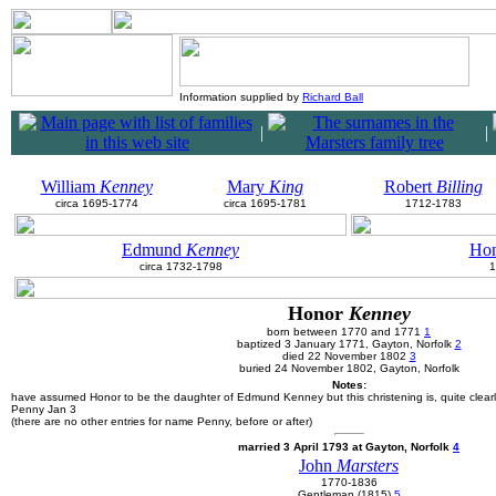
Information supplied by
Richard Ball
|
|
William
Kenney
Mary
King
Robert
Billing
circa 1695-1774
circa 1695-1781
1712-1783
Edmund
Kenney
Ho
circa 1732-1798
1
Honor
Kenney
born between 1770 and 1771
1
baptized 3 January 1771, Gayton, Norfolk
2
died 22 November 1802
3
buried 24 November 1802, Gayton, Norfolk
Notes:
have assumed Honor to be the daughter of Edmund Kenney but this christening is, quite clear
Penny Jan 3
(there are no other entries for name Penny, before or after)
married 3 April 1793 at Gayton, Norfolk
4
John
Marsters
1770-1836
Gentleman (1815)
5