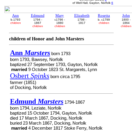
of Well Hall, Gayton, Norfolk
6
Ann
Edmund
Mary
Elizabeth
Rosetta
John
b.1793
1794 -
c1796 -
1798 -
b. c1799
1800 -
children
1867
1880
1817
children
1864
children
children
children
children of Honor and John Marsters
Ann
Marsters
born 1793
born 1793, Bawsey, Norfolk
baptized 27 September 1793, Gayton, Norfolk
married
9 October 1823 St. Margarets, Lynn
Osbert
Spinks
born circa 1795
farmer (1851)
of Docking, Norfolk
Edmund
Marsters
1794-1867
born 1794, Leziate, Norfolk
baptized 15 October 1794, Gayton, Norfolk
died 17 March 1867, Docking, Norfolk
buried 23 March 1867, Docking, Norfolk
married
4 December 1817 Stoke Ferry, Norfolk