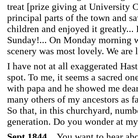
treat [prize giving at University 
principal parts of the town and 
children and enjoyed it greatly.
Sunday!... On Monday morning we 
scenery was most lovely. We are l
I have not at all exaggerated Hast
spot. To me, it seems a sacred on
with papa and he showed me dear
many others of my ancestors as 
So that, in this churchyard, numb
generation. Do you wonder at my
Sept 1844
... You want to hear a