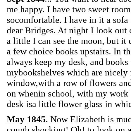
me happy. I have two sweet room
socomfortable. I have in it a sofa 
dear Bridges. At night I look out
a little I can see the moon, but 
a few choice books upstairs. In t
always keep my desk, and books 
mybookshelves which are nicely f
window,with a row of flowers and 
on whenin school, with my work b
desk isa little flower glass in wh
May 1845
. Now Elizabeth is much
cough shocking! Oh! to look on a 