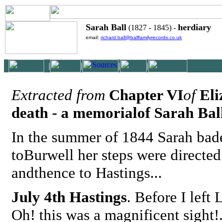
Sarah Ball
herdiary
(1827 - 1845) -
email:
richard.ball@ballfamilyrecords.co.uk
|
|
|
|
Extracted from
Chapter VI
of
Eliz
death - a memorialof Sarah Bal
In the summer of 1844 Sarah bade
toBurwell her steps were directed
andthence to Hastings...
July 4th Hastings
. Before I lef
Oh! this was a magnificent sight!.