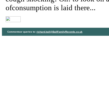
ofconsumption is laid there...
Commentsor queries to:
richard.ball@BallFamilyRecords.co.uk