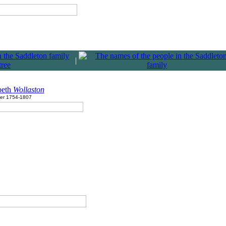
|
beth
Wollaston
ter 1754-1807