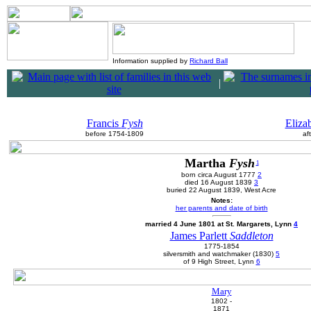
Information supplied by
Richard Ball
|
Francis
Fysh
Eliza
before 1754-1809
af
Martha
Fysh
1
born circa August 1777
2
died 16 August 1839
3
buried 22 August 1839, West Acre
Notes:
her parents and date of birth
married 4 June 1801 at St. Margarets, Lynn
4
James Parlett
Saddleton
1775-1854
silversmith and watchmaker (1830)
5
of 9 High Street, Lynn
6
Mary
1802 -
1871