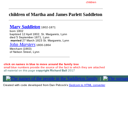
children
children of Martha and James Parlett Saddleton
Mary
Saddleton
1802-1871
born 1802
baptized 12 April 1802, St. Margarets, Lynn
died 5 September 1871, Lynn
married
27 March 1823 St. Margarets, Lynn
John
Marsters
1800-1864
Merchant (1863)
of Nelson Street, Lynn
click on names in blue to move around the family tree
small blue numbers provide the source of the fact to which they are attached
all material on this page
copyright Richard Ball
2017
|
Created with code developed from Dan Pidcock's
Gedcom to HTML converter