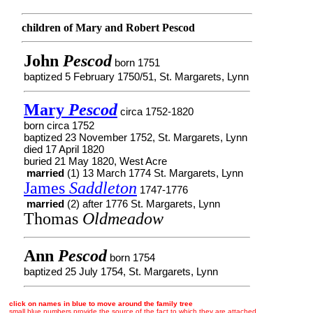
children of Mary and Robert Pescod
John
Pescod
born 1751
baptized 5 February 1750/51, St. Margarets, Lynn
Mary
Pescod
circa 1752-1820
born circa 1752
baptized 23 November 1752, St. Margarets, Lynn
died 17 April 1820
buried 21 May 1820, West Acre
married
(1) 13 March 1774 St. Margarets, Lynn
James
Saddleton
1747-1776
married
(2) after 1776 St. Margarets, Lynn
Thomas
Oldmeadow
Ann
Pescod
born 1754
baptized 25 July 1754, St. Margarets, Lynn
click on names in blue to move around the family tree
small blue numbers provide the source of the fact to which they are attached