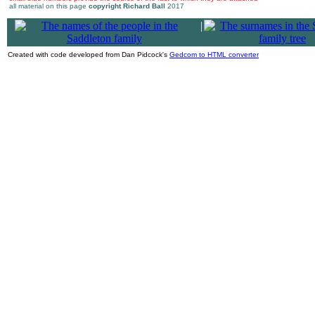
all material on this page
copyright Richard Ball
2017
|
Created with code developed from Dan Pidcock's
Gedcom to HTML converter