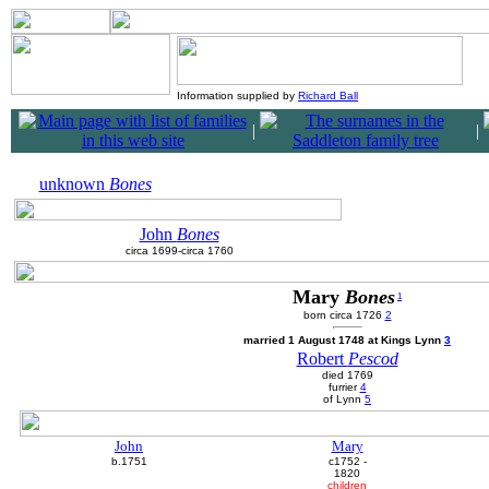
Information supplied by
Richard Ball
|
|
unknown
Bones
John
Bones
circa 1699-circa 1760
Mary
Bones
1
born circa 1726
2
married 1 August 1748 at Kings Lynn
3
Robert
Pescod
died 1769
furrier
4
of Lynn
5
John
Mary
b.1751
c1752 -
1820
children