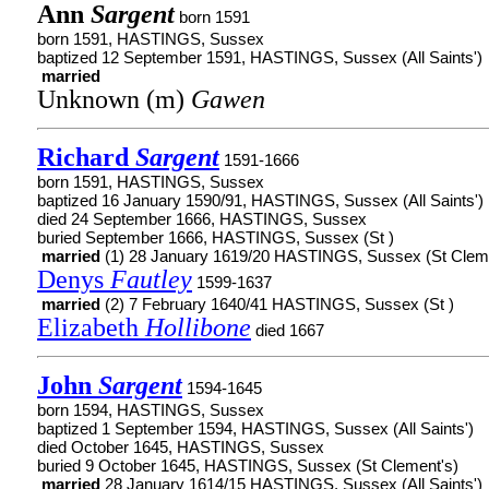
Ann
Sargent
born 1591
born 1591, HASTINGS, Sussex
baptized 12 September 1591, HASTINGS, Sussex (All Saints')
married
Unknown (m)
Gawen
Richard
Sargent
1591-1666
born 1591, HASTINGS, Sussex
baptized 16 January 1590/91, HASTINGS, Sussex (All Saints')
died 24 September 1666, HASTINGS, Sussex
buried September 1666, HASTINGS, Sussex (St )
married
(1) 28 January 1619/20 HASTINGS, Sussex (St Cleme
Denys
Fautley
1599-1637
married
(2) 7 February 1640/41 HASTINGS, Sussex (St )
Elizabeth
Hollibone
died 1667
John
Sargent
1594-1645
born 1594, HASTINGS, Sussex
baptized 1 September 1594, HASTINGS, Sussex (All Saints')
died October 1645, HASTINGS, Sussex
buried 9 October 1645, HASTINGS, Sussex (St Clement's)
married
28 January 1614/15 HASTINGS, Sussex (All Saints')