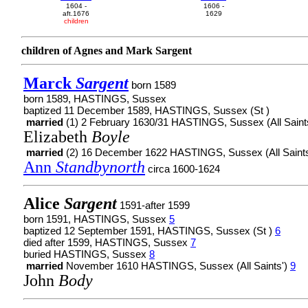
1604 -
1606 -
aft.1676
1629
children
children of Agnes and Mark Sargent
Marck
Sargent
born 1589
born 1589, HASTINGS, Sussex
baptized 11 December 1589, HASTINGS, Sussex (St )
married
(1) 2 February 1630/31 HASTINGS, Sussex (All Saint
Elizabeth
Boyle
married
(2) 16 December 1622 HASTINGS, Sussex (All Saints
Ann
Standbynorth
circa 1600-1624
Alice
Sargent
1591-after 1599
born 1591, HASTINGS, Sussex
5
baptized 12 September 1591, HASTINGS, Sussex (St )
6
died after 1599, HASTINGS, Sussex
7
buried HASTINGS, Sussex
8
married
November 1610 HASTINGS, Sussex (All Saints')
9
John
Body