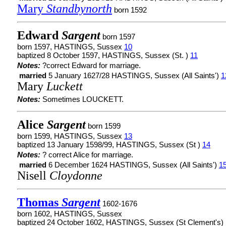
Mary
Standbynorth
born 1592
Edward
Sargent
born 1597
born 1597, HASTINGS, Sussex
10
baptized 8 October 1597, HASTINGS, Sussex (St. )
11
Notes:
?correct Edward for marriage.
married
5 January 1627/28 HASTINGS, Sussex (All Saints')
1
Mary
Luckett
Notes:
Sometimes LOUCKETT.
Alice
Sargent
born 1599
born 1599, HASTINGS, Sussex
13
baptized 13 January 1598/99, HASTINGS, Sussex (St )
14
Notes:
? correct Alice for marriage.
married
6 December 1624 HASTINGS, Sussex (All Saints')
1
Nisell
Cloydonne
Thomas
Sargent
1602-1676
born 1602, HASTINGS, Sussex
baptized 24 October 1602, HASTINGS, Sussex (St Clement's)