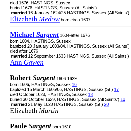
died 1676, HASTINGS, Sussex
buried 1676, HASTINGS, Sussex (All Saints')
married
16 January 1624/25 HASTINGS, Sussex (All Saints')
Elizabeth
Medow
born circa 1607
Michael
Sargent
1604-after 1676
born 1604, HASTINGS, Sussex
baptized 20 January 1603/04, HASTINGS, Sussex (All Saints')
died after 1676
married
12 September 1633 HASTINGS, Sussex (All Saints')
Ann
Gawen
Robert
Sargent
1606-1629
born 1606, HASTINGS, Sussex
16
baptized 15 March 1605/06, HASTINGS, Sussex (St )
17
died October 1629, HASTINGS, Sussex
18
buried 30 October 1629, HASTINGS, Sussex (All Saints')
19
married
21 May 1629 HASTINGS, Sussex (St )
20
Elizabeth
Martin
Paule
Sargent
born 1610