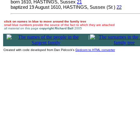
born 1610, HASTINGS, Sussex
21
baptized 19 August 1610, HASTINGS, Sussex (St )
22
click on names in blue to move around the family tree
small blue numbers provide the source of the fact to which they are attached
all material on this page
copyright Richard Ball
2005
|
Created with code developed from Dan Pidcock's
Gedcom to HTML converter