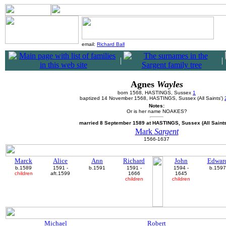
email:
Richard Ball
|
|
Agnes
Wayles
born 1568, HASTINGS, Sussex
1
baptized 14 November 1568, HASTINGS, Sussex (All Saints')
Notes:
Or is her name NOAKES?
married 8 September 1589 at HASTINGS, Sussex (All Saints
Mark
Sargent
1566-1637
Marck
Alice
Ann
Richard
John
Edwar
b.1589
1591 -
b.1591
1591 -
1594 -
b.1597
children
aft.1599
1666
1645
children
children
Michael
Robert