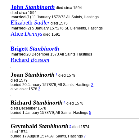
John
Stanbinorth
died circa 1594
died circa 1594
married
(1) 11 January 1572/73 All Saints, Hastings
Elizabeth
Sadler
died 1575
married
(2) 5 January 1575/76 St. Clements, Hastings
Alice
Dennys
died 1591
Brigett
Stanbinorth
married
20 December 1573 All Saints, Hastings
Richard
Bossom
Joan
Stanbinorth
1
died 1579
died 1579
buried 20 January 1578/79, All Saints, Hastings
2
alive as at 1578
3
Richard
Stanbinorth
4
died 1578
died December 1578
buried 1 January 1578/79, All Saints, Hastings
5
Grymbald
Stanbinorth
6
died 1574
died 1574
buried 17 August 1574, All Saints, Hastings
7