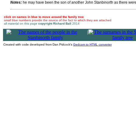
Notes:
he may have been the son of another John Stanbinorth as there were o
click on names in blue to move around the family tree
small blue numbers provide the source of the fact to which they are attached
all material on this page
copyright Richard Ball
2014
|
Created with code developed from Dan Pidcock's
Gedcom to HTML converter