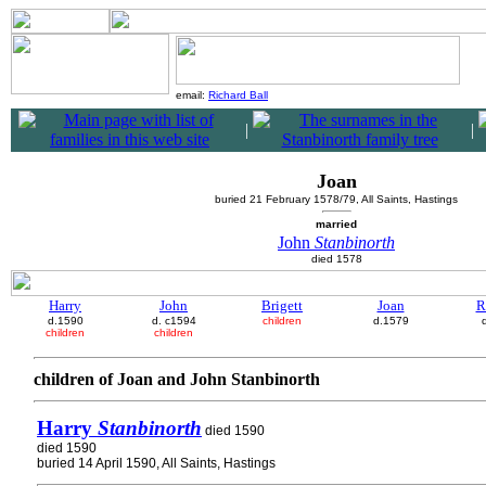
email:
Richard Ball
|
|
Joan
buried 21 February 1578/79, All Saints, Hastings
married
John
Stanbinorth
died 1578
Harry
John
Brigett
Joan
R
d.1590
d. c1594
children
d.1579
children
children
children of Joan and John Stanbinorth
Harry
Stanbinorth
died 1590
died 1590
buried 14 April 1590, All Saints, Hastings