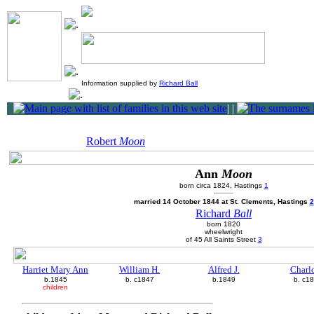
Information supplied by
Richard Ball
|
|
Robert
Moon
Ann
Moon
born circa 1824, Hastings
1
married 14 October 1844 at St. Clements, Hastings
2
Richard
Ball
born 1820
wheelwright
of 45 All Saints Street
3
Harriet Mary Ann
William H.
Alfred J.
Charlo
b.1845
b. c1847
b.1849
b. c1
children