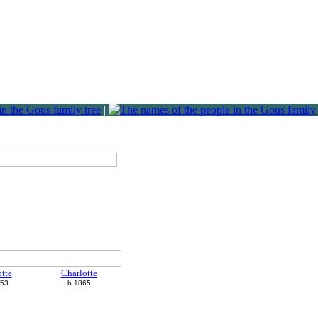
|
tte
Charlotte
853
b.1865