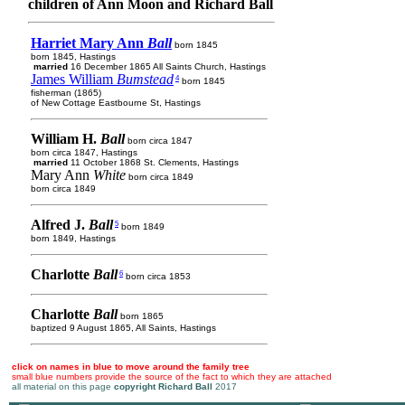
children of Ann Moon and Richard Ball
Harriet Mary Ann
Ball
born 1845
born 1845, Hastings
married
16 December 1865 All Saints Church, Hastings
James William
Bumstead
4
born 1845
fisherman (1865)
of New Cottage Eastbourne St, Hastings
William H.
Ball
born circa 1847
born circa 1847, Hastings
married
11 October 1868 St. Clements, Hastings
Mary Ann
White
born circa 1849
born circa 1849
Alfred J.
Ball
5
born 1849
born 1849, Hastings
Charlotte
Ball
6
born circa 1853
Charlotte
Ball
born 1865
baptized 9 August 1865, All Saints, Hastings
click on names in blue to move around the family tree
small blue numbers provide the source of the fact to which they are attached
all material on this page
copyright Richard Ball
2017