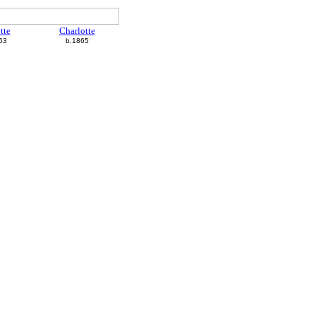
tte
Charlotte
53
b.1865