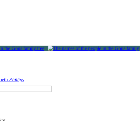
|
abeth
Phillips
ther