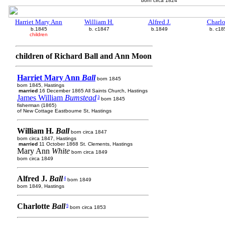
born circa 1824
Harriet Mary Ann
William H.
Alfred J.
Charlo
b.1845
b. c1847
b.1849
b. c18
children
children of Richard Ball and Ann Moon
Harriet Mary Ann
Ball
born 1845
born 1845, Hastings
married
16 December 1865 All Saints Church, Hastings
James William
Bumstead
3
born 1845
fisherman (1865)
of New Cottage Eastbourne St, Hastings
William H.
Ball
born circa 1847
born circa 1847, Hastings
married
11 October 1868 St. Clements, Hastings
Mary Ann
White
born circa 1849
born circa 1849
Alfred J.
Ball
4
born 1849
born 1849, Hastings
Charlotte
Ball
5
born circa 1853