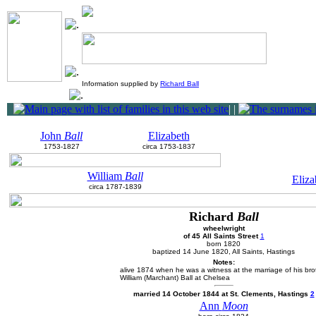
Information supplied by
Richard Ball
|
|
John
Ball
Elizabeth
1753-1827
circa 1753-1837
William
Ball
Eliz
circa 1787-1839
Richard
Ball
wheelwright
of 45 All Saints Street
1
born 1820
baptized 14 June 1820, All Saints, Hastings
Notes:
alive 1874 when he was a witness at the marriage of his bro
William (Marchant) Ball at Chelsea
married 14 October 1844 at St. Clements, Hastings
2
Ann
Moon