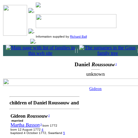
Information supplied by
Richard Ball
|
|
Daniel
Roussouw
1
unknown
Gideon
children of Daniel Roussouw and
Gideon
Roussouw
2
married
Martha
Basson
3
born 1772
born 12 August 1772
4
baptized 4 October 1772, Swartland
5