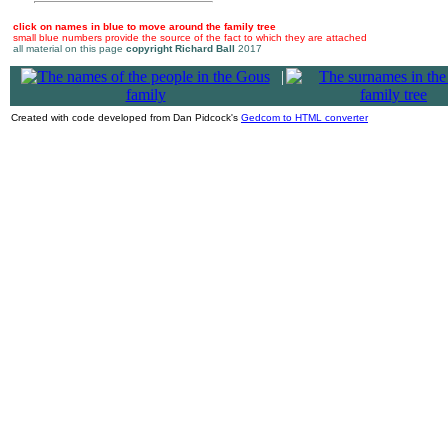
click on names in blue to move around the family tree
small blue numbers provide the source of the fact to which they are attached
all material on this page
copyright Richard Ball
2017
|
Created with code developed from Dan Pidcock's
Gedcom to HTML converter