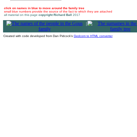
click on names in blue to move around the family tree
small blue numbers provide the source of the fact to which they are attached
all material on this page
copyright Richard Ball
2017
|
Created with code developed from Dan Pidcock's
Gedcom to HTML converter