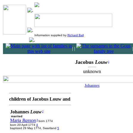
Information supplied by
Richard Ball
|
|
Jacobus
Louw
1
unknown
Johannes
children of Jacobus Louw and
Johannes
Louw
2
married
Maria
Basson
3
born 1774
born 20 April 1774
4
baptized 29 May 1774, Swartland
5