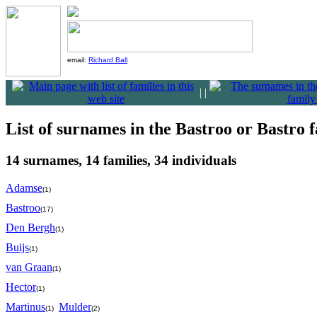
email:
Richard Ball
|
|
List of surnames in the Bastroo or Bastro f
14 surnames, 14 families, 34 individuals
Adamse
(1)
Bastroo
(17)
Den Bergh
(1)
Buijs
(1)
van Graan
(1)
Hector
(1)
Martinus
Mulder
(1)
(2)