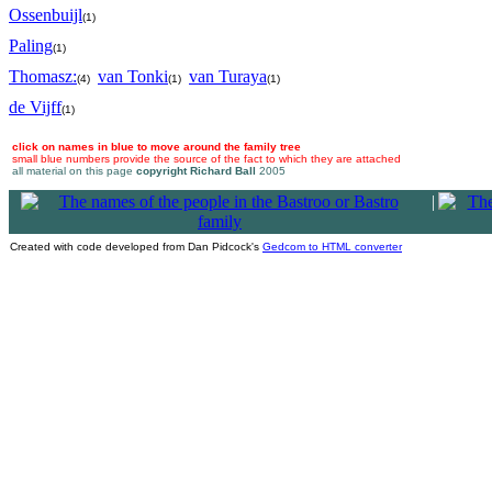
Ossenbuijl
(1)
Paling
(1)
Thomasz:
van Tonki
van Turaya
(4)
(1)
(1)
de Vijff
(1)
click on names in blue to move around the family tree
small blue numbers provide the source of the fact to which they are attached
all material on this page
copyright Richard Ball
2005
|
Created with code developed from Dan Pidcock's
Gedcom to HTML converter