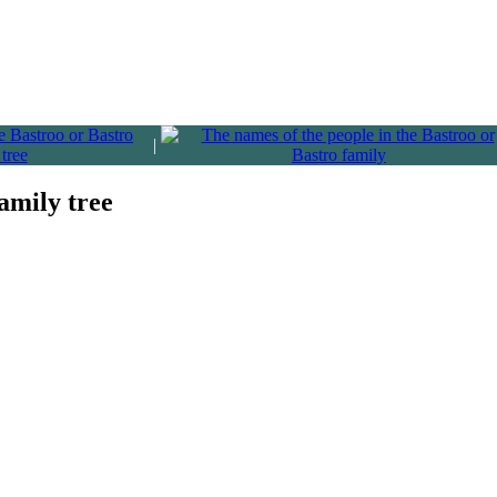
|
amily tree