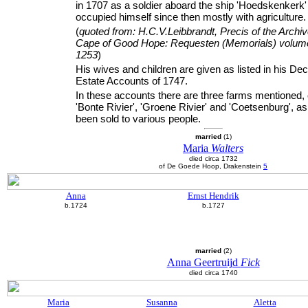
in 1707 as a soldier aboard the ship 'Hoedskenkerk
occupied himself since then mostly with agriculture.
(
quoted from: H.C.V.Leibbrandt, Precis of the Archiv
Cape of Good Hope: Requesten (Memorials) volume
1253
)
His wives and children are given as listed in his D
Estate Accounts of 1747.
In these accounts there are three farms mentioned, 
'Bonte Rivier', 'Groene Rivier' and 'Coetsenburg', a
been sold to various people.
married
(1)
Maria
Walters
died circa 1732
of De Goede Hoop, Drakenstein
5
Anna
Ernst Hendrik
b.1724
b.1727
married
(2)
Anna Geertruijd
Fick
died circa 1740
Maria
Susanna
Aletta