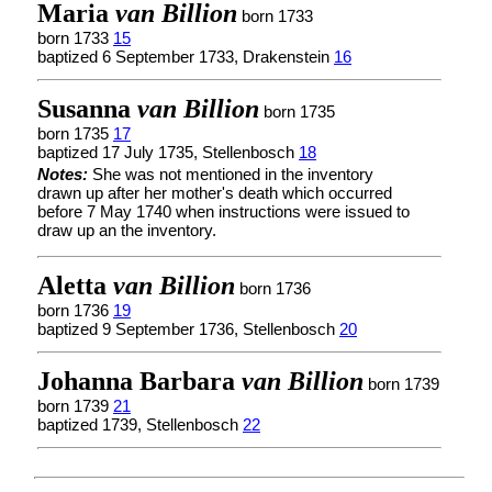
Maria
van Billion
born 1733
born 1733
15
baptized 6 September 1733, Drakenstein
16
Susanna
van Billion
born 1735
born 1735
17
baptized 17 July 1735, Stellenbosch
18
Notes:
She was not mentioned in the inventory
drawn up after her mother's death which occurred
before 7 May 1740 when instructions were issued to
draw up an the inventory.
Aletta
van Billion
born 1736
born 1736
19
baptized 9 September 1736, Stellenbosch
20
Johanna Barbara
van Billion
born 1739
born 1739
21
baptized 1739, Stellenbosch
22