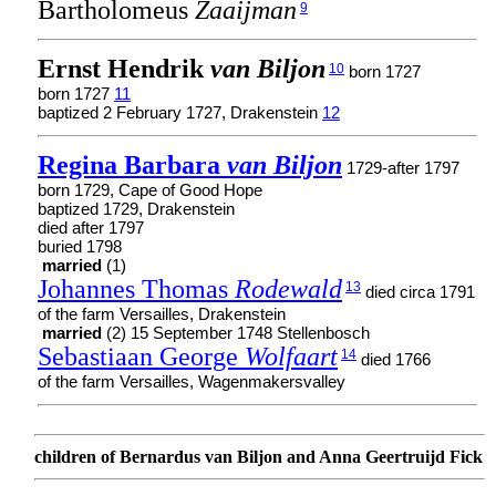
Bartholomeus
Zaaijman
9
Ernst Hendrik
van Biljon
10
born 1727
born 1727
11
baptized 2 February 1727, Drakenstein
12
Regina Barbara
van Biljon
1729-after 1797
born 1729, Cape of Good Hope
baptized 1729, Drakenstein
died after 1797
buried 1798
married
(1)
Johannes Thomas
Rodewald
13
died circa 1791
of the farm Versailles, Drakenstein
married
(2) 15 September 1748 Stellenbosch
Sebastiaan George
Wolfaart
14
died 1766
of the farm Versailles, Wagenmakersvalley
children of Bernardus van Biljon and Anna Geertruijd Fick