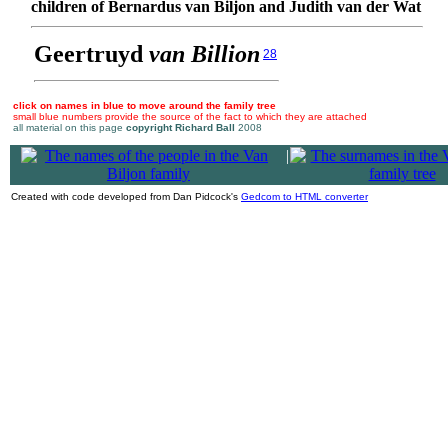
children of Bernardus van Biljon and Judith van der Wat
Geertruyd
van Billion
28
click on names in blue to move around the family tree
small blue numbers provide the source of the fact to which they are attached
all material on this page
copyright Richard Ball
2008
|
Created with code developed from Dan Pidcock's
Gedcom to HTML converter