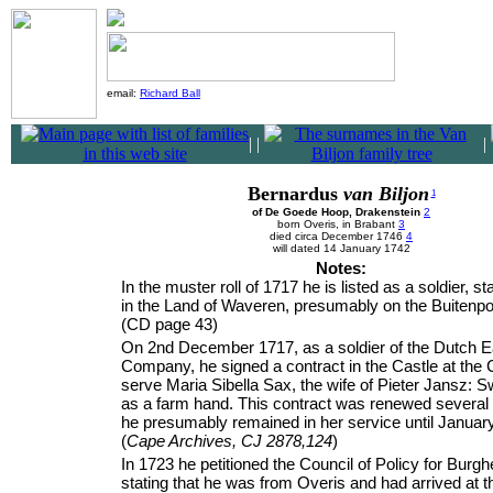
email:
Richard Ball
|
|
|
Bernardus
van Biljon
1
of De Goede Hoop, Drakenstein
2
born Overis, in Brabant
3
died circa December 1746
4
will dated 14 January 1742
Notes:
In the muster roll of 1717 he is listed as a soldier, st
in the Land of Waveren, presumably on the Buitenpo
(CD page 43)
On 2nd December 1717, as a soldier of the Dutch Ea
Company, he signed a contract in the Castle at the 
serve Maria Sibella Sax, the wife of Pieter Jansz: 
as a farm hand. This contract was renewed several 
he presumably remained in her service until Januar
(
Cape Archives, CJ 2878,124
)
In 1723 he petitioned the Council of Policy for Burghe
stating that he was from Overis and had arrived at 