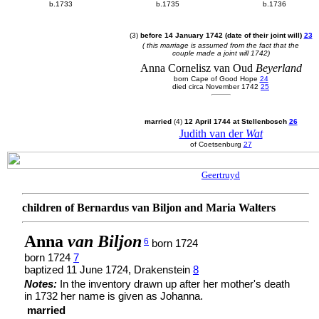
b.1733
b.1735
b.1736
(3)
before 14 January 1742 (date of their joint will)
23
( this marriage is assumed from the fact that the
couple made a joint will 1742)
Anna Cornelisz van Oud
Beyerland
born Cape of Good Hope
24
died circa November 1742
25
married
(4)
12 April 1744 at Stellenbosch
26
Judith van der
Wat
of Coetsenburg
27
Geertruyd
children of Bernardus van Biljon and Maria Walters
Anna
van Biljon
6
born 1724
born 1724
7
baptized 11 June 1724, Drakenstein
8
Notes:
In the inventory drawn up after her mother's death
in 1732 her name is given as Johanna.
married