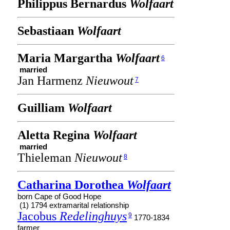
Philippus Bernardus
Wolfaart
Sebastiaan
Wolfaart
Maria Margartha
Wolfaart
6
married
Jan Harmenz
Nieuwout
7
Guilliam
Wolfaart
Aletta Regina
Wolfaart
married
Thieleman
Nieuwout
8
Catharina Dorothea
Wolfaart
born Cape of Good Hope
(1) 1794 extramarital relationship
Jacobus
Redelinghuys
9
1770-1834
farmer