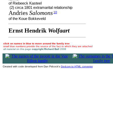
of Riebeeck Kasteel
(2) circa 1801 extramarital relationship
Andries
Salomons
10
of the Koue Bokkeveld
Ernst Hendrik
Wolfaart
click on names in blue to move around the family tree
small blue numbers provide the source of the fact to which they are attached
all material on this page
copyright Richard Ball
2008
|
Created with code developed from Dan Pidcock's
Gedcom to HTML converter