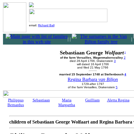
email:
Richard Ball
|
|
|
Sebastiaan George
Wolfaart
1
of the farm Versailles, Wagenmakersvalley
2
died 28 April 1766, Drakenstein
3
will dated 16 April 1766
and filed 21 May 1766
married 15 September 1748 at Stellenbosch
4
Regina Barbara
van Biljon
1729-after 1797
of the farm Versailles, Drakenstein
5
Philippus
Sebastiaan
Maria
Guilliam
Aletta Regina
Bernardus
Margartha
children of Sebastiaan George Wolfaart and Regina Barbara 