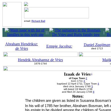
email:
Richard Ball
|
|
|
Abraham Hendriksz:
Daniel
Zaaijman
Ermpje
Jacobsz:
de Vries
died 1713
Hendrik Abrahamsz
de Vries
Maij
1676-1744
Izaak
de Vries
1
of Cape Town
2
born 1711
3
baptized 12 April 1711, Cape Town
4
died circa January 1746
5
will dated 19 March 1738
and filed 24 January 1746
6
Notes:
The children are given as listed in Susanna Bosman's 
In his will of 1785 her brother, Abraham Bosman, left a
his estate to be divided among the children of Susan