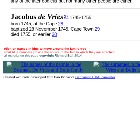
any of the later codicils but not many other people are either.
Jacobus
de Vries
27
1745-1755
born 1745, at the Cape
28
baptized 28 November 1745, Cape Town
29
died 1755, or earlier
30
click on names in blue to move around the family tree
small blue numbers provide the source of the fact to which they are attached
all material on this page
copyright Richard Ball
2014
|
Created with code developed from Dan Pidcock's
Gedcom to HTML converter