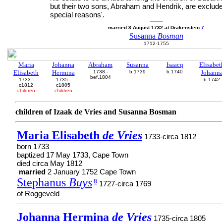
but their two sons, Abraham and Hendrik, are exclude
special reasons'.
married 3 August 1732 at Drakenstein
7
Susanna
Bosman
1712-1755
Maria
Johanna
Abraham
Susanna
Isaacq
Elisabet
Elisabeth
Hermina
1738 -
b.1739
b.1740
Johann
bef.1804
1733 -
1735 -
b.1742
c1812
c1805
children
children
children of Izaak de Vries and Susanna Bosman
Maria Elisabeth
de Vries
1733-circa 1812
born 1733
baptized 17 May 1733, Cape Town
died circa May 1812
married
2 January 1752 Cape Town
Stephanus
Buys
8
1727-circa 1769
of Roggeveld
Johanna Hermina
de Vries
1735-circa 1805