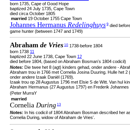
born 1735, Cape of Good Hope
baptized 24 July 1735, Cape Town
died circa October 1805
married
19 October 1755 Cape Town
Johannes Hermanus
Redelinghuys
9
died befor
game hunter (between 1747 and 1749)
Abraham
de Vries
10
1738-before 1804
born 1738
11
baptized 22 June 1738, Cape Town
12
died before 1804, (based on Abraham Bosman's 1804 codicil)
Notes:
Die twee het 8 (agt) kinders gehad, onder andere - Abr
Abraham trou in 1766 met Cornelia Josina Duuring. Hulle het 2 
onder andere Izaak Daniël (1769).
Izaak trou op 28 Augustus 1796 met Elsie S de Witt. Van hul k
Abraham Hermanus (27 Augustus 1797) en Frederik Johannes
(Peter MurraY
married
Cornelia
During
13
Notes:
In his codicil of 1804 Abraham Bosman described her as
Cornelia During, widow of Abraham de Vries'.