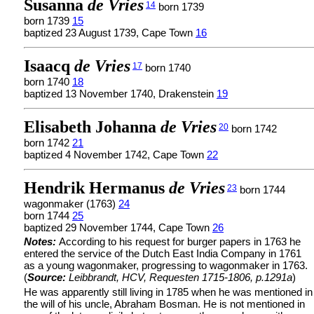
Susanna
de Vries
14
born 1739
born 1739
15
baptized 23 August 1739, Cape Town
16
Isaacq
de Vries
17
born 1740
born 1740
18
baptized 13 November 1740, Drakenstein
19
Elisabeth Johanna
de Vries
20
born 1742
born 1742
21
baptized 4 November 1742, Cape Town
22
Hendrik Hermanus
de Vries
23
born 1744
wagonmaker (1763)
24
born 1744
25
baptized 29 November 1744, Cape Town
26
Notes:
According to his request for burger papers in 1763 he
entered the service of the Dutch East India Company in 1761
as a young wagonmaker, progressing to wagonmaker in 1763.
(
Source:
Leibbrandt, HCV, Requesten 1715-1806, p.1291a
)
He was apparently still living in 1785 when he was mentioned in
the will of his uncle, Abraham Bosman. He is not mentioned in