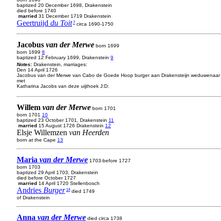
baptized 20 December 1698, Drakenstein
died before 1740
married
31 December 1719 Drakenstein
Geertruijd
du Toit
7
circa 1690-1750
Jacobus
van der Merwe
born 1699
born 1699
8
baptized 12 February 1699, Drakenstein
9
Notes:
Drakenstein, marriages:
Den 14 April 1726
Jacobus van der Merwe van Cabo de Goede Hoop burger aan Drakensteijn weduwenaar
met
Katharina Jacobs van deze uijthoek J:D:
Willem
van der Merwe
born 1701
born 1701
10
baptized 23 October 1701, Drakenstein
11
married
15 August 1726 Drakenstein
12
Elsje Willemzen
van Heerden
born at the Cape
13
Maria
van der Merwe
1703-before 1727
born 1703
baptized 29 April 1703, Drakenstein
died before October 1727
married
14 April 1720 Stellenbosch
Andries
Burger
14
died 1749
of Drakenstein
Anna
van der Merwe
died circa 1738