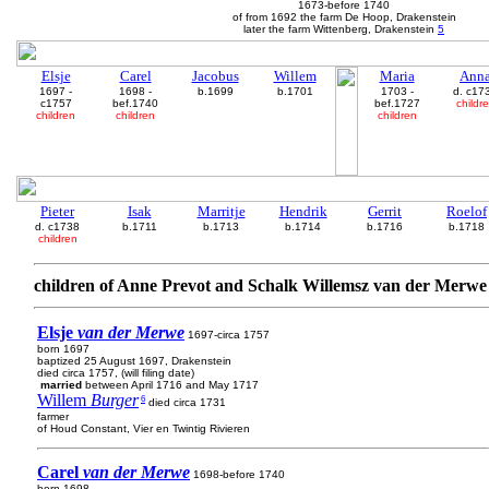
1673-before 1740
of from 1692 the farm De Hoop, Drakenstein
later the farm Wittenberg, Drakenstein
5
Elsje
Carel
Jacobus
Willem
Maria
Ann
1697 -
1698 -
b.1699
b.1701
1703 -
d. c17
c1757
bef.1740
bef.1727
childr
children
children
children
Pieter
Isak
Marritje
Hendrik
Gerrit
Roelof
d. c1738
b.1711
b.1713
b.1714
b.1716
b.1718
children
children of Anne Prevot and Schalk Willemsz van der Merwe
Elsje
van der Merwe
1697-circa 1757
born 1697
baptized 25 August 1697, Drakenstein
died circa 1757, (will filing date)
married
between April 1716 and May 1717
Willem
Burger
6
died circa 1731
farmer
of Houd Constant, Vier en Twintig Rivieren
Carel
van der Merwe
1698-before 1740
born 1698