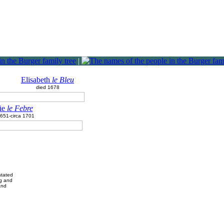
|
Elisabeth
le Bleu
died 1678
ie
le Febre
1651-circa 1701
stated
rg and
and