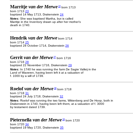
Marritje
van der Merwe
22
born 1713
born 1713
23
baptized 14 May 1713, Drakenstein
24
Notes:
She was baptised Martha, but is called
Marritje in the Inventory drawn up after her mother's
death in 1740.
Hendrik
van der Merwe
born 1714
born 1714
25
baptized 28 October 1714, Drakenstein
26
Gerrit
van der Merwe
27
born 1716
born 1716
28
baptized 22 November 1716, Drakenstein
29
Notes:
In 1740 he was running the farm De Sagte Valleij in the
Land of Waveren, having been left it at a valuation of
f. 1000 by a will of 1739.
Roelof
van der Merwe
30
born 1718
born 1718
31
baptized 24 July 1718, Drakenstein
32
Notes:
Roelof was running the two farms, Wittenberg and De Hoop, both in
Drakenstein in 1740, having been left them, at a valuation of f. 3000
by testament dated 1739.
Pieternella
van der Merwe
33
born 1720
born 1720
34
baptized 19 May 1720, Drakenstein
35