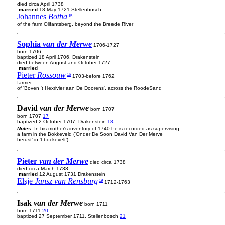
died circa April 1738
married
18 May 1721 Stellenbosch
Johannes
Botha
15
of the farm Olifantsberg, beyond the Breede River
Sophia
van der Merwe
1706-1727
born 1706
baptized 18 April 1706, Drakenstein
died between August and October 1727
married
Pieter
Rossouw
16
1703-before 1762
farmer
of 'Boven 't Hexrivier aan De Doorens', across the RoodeSand
David
van der Merwe
born 1707
born 1707
17
baptized 2 October 1707, Drakenstein
18
Notes:
In his mother's inventory of 1740 he is recorded as supervising
a farm in the Bokkeveld ('Onder De Soon David Van Der Merve
berust' in 't bockevelt')
Pieter
van der Merwe
died circa 1738
died circa March 1738
married
12 August 1731 Drakenstein
Elsje
Jansz van Rensburg
19
1712-1763
Isak
van der Merwe
born 1711
born 1711
20
baptized 27 September 1711, Stellenbosch
21