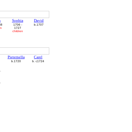
a
Sophia
David
38
1706 -
b.1707
en
1727
children
Pieternella
Carel
b.1720
b. c1724