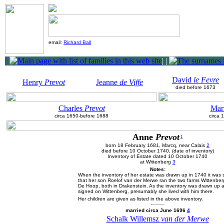
email:
Richard Ball
|
|
David
le Fevre
Henry
Prevot
Jeanne
de Viffe
died before 1673
Charles
Prevot
Mar
circa 1650-before 1688
circa 
Anne
Prevot
1
born 18 February 1681, Marcq, near Calais
2
died before 10 October 1740, (date of inventory)
Inventory of Estate dated 10 October 1740
at Wittenberg
3
Notes:
When the inventory of her estate was drawn up in 1740 it was 
that her son Roelof van der Merwe ran the two farms Wittenbe
De Hoop, both in Drakenstein. As the inventory was drawn up 
signed on Wittenberg, presumably she lived with him there.
Her children are given as listed in the above inventory.
married circa June 1696
4
Schalk Willemsz
van der Merwe