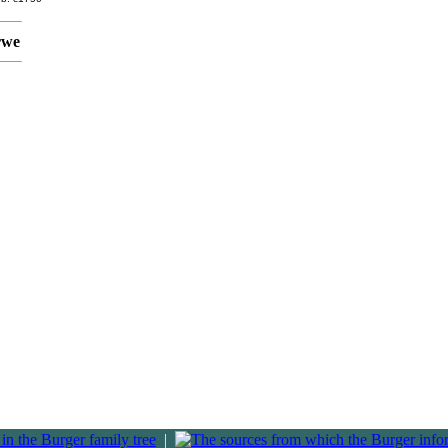
rwe
|