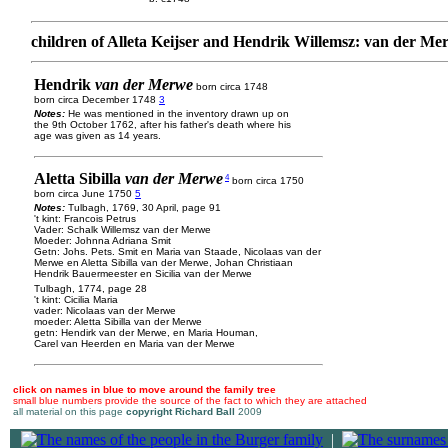
children of Alleta Keijser and Hendrik Willemsz: van der Me
Hendrik
van der Merwe
born circa 1748
born circa December 1748
3
Notes:
He was mentioned in the inventory drawn up on
the 9th October 1762, after his father's death where his
age was given as 14 years.
Aletta Sibilla
van der Merwe
4
born circa 1750
born circa June 1750
5
Notes:
Tulbagh, 1769, 30 April, page 91
't kint: Francois Petrus
Vader: Schalk Willemsz van der Merwe
Moeder: Johnna Adriana Smit
Getn: Johs. Pets. Smit en Maria van Staade, Nicolaas van der
Merwe en Aletta Sibilla van der Merwe, Johan Christiaan
Hendrik Bauermeester en Sicilia van der Merwe
Tulbagh, 1774, page 28
't kint: Cicilia Maria
vader: Nicolaas van der Merwe
moeder: Aletta Sibilla van der Merwe
getn: Hendirk van der Merwe, en Maria Houman,
Carel van Heerden en Maria van der Merwe
click on names in blue to move around the family tree
small blue numbers provide the source of the fact to which they are attached
all material on this page
copyright Richard Ball
2009
|