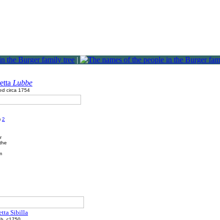
|
etta
Lubbe
ed circa 1754
)
2
r
the
m
etta Sibilla
b. c1750