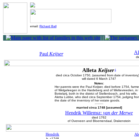
email:
Richard Ball
|
|
Al
Paul
Keijser
di
Alleta
Keijser
1
died circa October 1750, (assumed from date of inventory
will dated 6 March 1747
Notes:
Her parents were the Paul Keijser, died before 1754, farme
of Welgeleegen in the Hardeberg and of Weltevreeden, in 
Bottelarij, both in the district of Stellenbosch, and his wife,
Aletta Lubbe, who died circa September 1754, judging fro
the date of the inventory of her estate goods.
married circa 1748 [assumed]
Hendrik Willemsz:
van der Merwe
died 1762
of Overveen and Bloemendaal, Drakenstein
Hendrik
Al
b. c1748