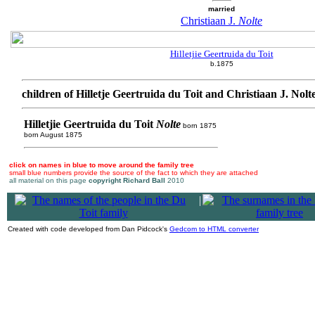
married
Christiaan J.
Nolte
Hilletjie Geertruida du Toit
b.1875
children of Hilletje Geertruida du Toit and Christiaan J. Nolt
Hilletjie Geertruida du Toit
Nolte
born 1875
born August 1875
click on names in blue to move around the family tree
small blue numbers provide the source of the fact to which they are attached
all material on this page
copyright Richard Ball
2010
|
Created with code developed from Dan Pidcock's
Gedcom to HTML converter