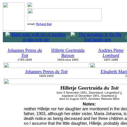
email:
Richard Ball
|
|
Johannes Petrus
du
Hilletje Geertruida
Andries Pieter
Toit
Basson
Lombard
1785-1836
1803-circa 1862
1807-1886
Johannes Petrus
du Toit
Elisabeth Mar
1826-1903
1
Hilletje Geertruida
du Toit
born 5 November 1851, Zwansland, Langekloof
1
baptized 14 December 1851, Swartland
2
died 21 August 1875, Zenhitier, Riebeek West
Notes:
neither Hilletje nor her daughter are mentioned in the dea
father, 1903, although her elder sister, Maria Johanna, is 
death notice as being deceased and her three children a
so I assume that the little daughter, Hilletje, probably di