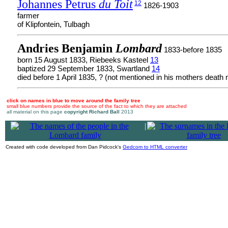
Johannes Petrus
du Toit
12
1826-1903
farmer
of Klipfontein, Tulbagh
Andries Benjamin
Lombard
1833-before 1835
born 15 August 1833, Riebeeks Kasteel
13
baptized 29 September 1833, Swartland
14
died before 1 April 1835, ? (not mentioned in his mothers death n
click on names in blue to move around the family tree
small blue numbers provide the source of the fact to which they are attached
all material on this page
copyright Richard Ball
2013
|
Created with code developed from Dan Pidcock's
Gedcom to HTML converter