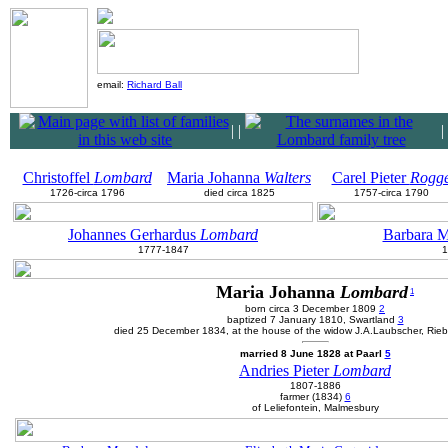
email:
Richard Ball
|
|
|
Christoffel
Lombard
Maria Johanna
Walters
Carel Pieter
Rogg
1726-circa 1796
died circa 1825
1757-circa 1790
Johannes Gerhardus
Lombard
Barbara 
1777-1847
1
Maria Johanna
Lombard
1
born circa 3 December 1809
2
baptized 7 January 1810, Swartland
3
died 25 December 1834, at the house of the widow J.A.Laubscher, Rie
married 8 June 1828 at Paarl
5
Andries Pieter
Lombard
1807-1886
farmer (1834)
6
of Leliefontein, Malmesbury