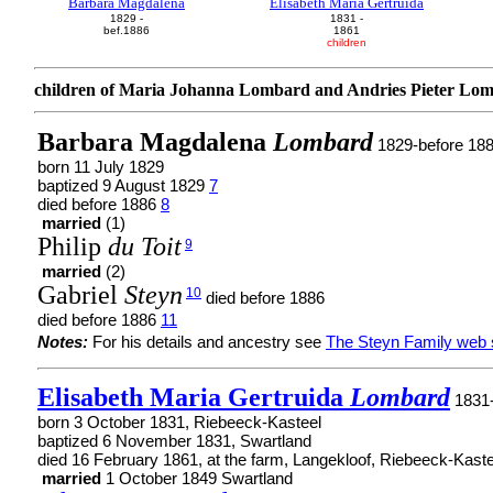
Barbara Magdalena
Elisabeth Maria Gertruida
1829 -
1831 -
bef.1886
1861
children
children of Maria Johanna Lombard and Andries Pieter Lo
Barbara Magdalena
Lombard
1829-before 18
born 11 July 1829
baptized 9 August 1829
7
died before 1886
8
married
(1)
Philip
du Toit
9
married
(2)
Gabriel
Steyn
10
died before 1886
died before 1886
11
Notes:
For his details and ancestry see
The Steyn Family web 
Elisabeth Maria Gertruida
Lombard
1831
born 3 October 1831, Riebeeck-Kasteel
baptized 6 November 1831, Swartland
died 16 February 1861, at the farm, Langekloof, Riebeeck-Kaste
married
1 October 1849 Swartland