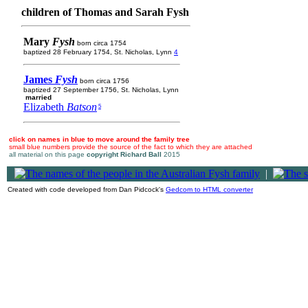
children of Thomas and Sarah Fysh
Mary
Fysh
born circa 1754
baptized 28 February 1754, St. Nicholas, Lynn
4
James
Fysh
born circa 1756
baptized 27 September 1756, St. Nicholas, Lynn
married
Elizabeth
Batson
5
click on names in blue to move around the family tree
small blue numbers provide the source of the fact to which they are attached
all material on this page
copyright Richard Ball
2015
|
Created with code developed from Dan Pidcock's
Gedcom to HTML converter