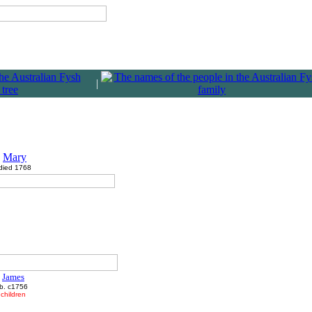
|
Mary
died 1768
James
b. c1756
children