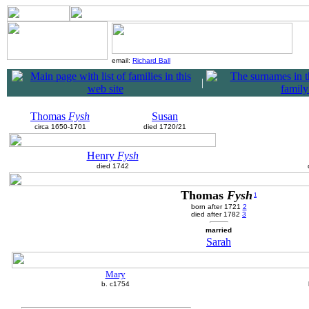
email:
Richard Ball
|
Thomas
Fysh
Susan
circa 1650-1701
died 1720/21
Henry
Fysh
died 1742
Thomas
Fysh
1
born after 1721
2
died after 1782
3
married
Sarah
Mary
b. c1754