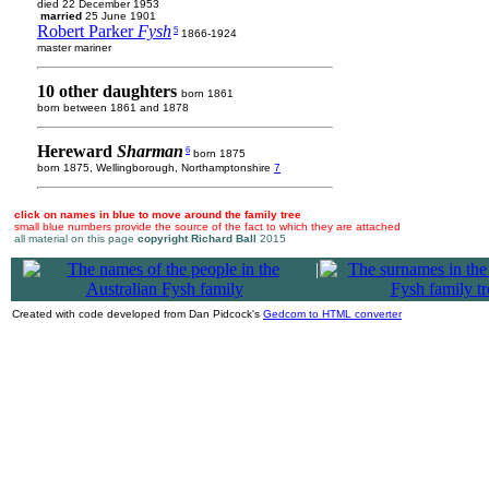
died 22 December 1953
married
25 June 1901
Robert Parker
Fysh
5
1866-1924
master mariner
10 other daughters
born 1861
born between 1861 and 1878
Hereward
Sharman
6
born 1875
born 1875, Wellingborough, Northamptonshire
7
click on names in blue to move around the family tree
small blue numbers provide the source of the fact to which they are attached
all material on this page
copyright Richard Ball
2015
|
Created with code developed from Dan Pidcock's
Gedcom to HTML converter