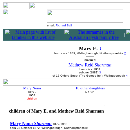
email:
Richard Ball
|
|
Mary E.
1
born circa 1839, Wellingborough, Northamptonshire
2
married
Mathew Reid
Sharman
born circa 1831
solicitor (1881)
3
of 17 Oxford Street (The George Inn), Wellingborough
4
Mary Nona
10 other daughters
1872 -
b.1861
1953
children
children of Mary E. and Mathew Reid Sharman
Mary Nona
Sharman
1872-1953
born 28 October 1872, Wellingborough, Northamptonshire