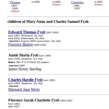
Thomas
b.1859
b.1860
Charlotte
b.1865
children
children
1857 -
1862 -
1929
1927
children
children of Mary Anne and Charles Samuel Fysh
Edward Thomas
Fysh
1857-1929
born 1857, Richmond, Vic, Astl
died 1929, Elsternwick, Vic, Astl
married
2 August 1883 Launceston, Tas, Astl
Florence
Button
1860-1928
Annie Maria
Fysh
born 1859
born 1859, Hawthorn, Vic, Astl
Notes:
Ref: P O FYSH & CO papers
married
1886
James Henry
Starling
Charles Hardie
Fysh
born 1860
born 1860, Hawthorn, Vic, Astl
married
Margaret Jane
Wicks
Florence Sarah Charlotte
Fysh
1862-1927
born 1862
died 1927