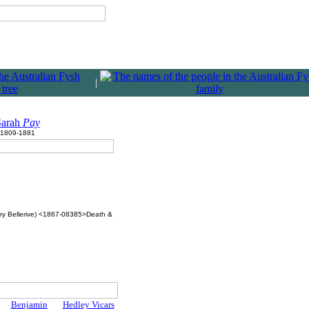
|
Sarah
Pay
1809-1881
ry Bellerive) <1867-08385>Death &
Benjamin
Hedley Vicars