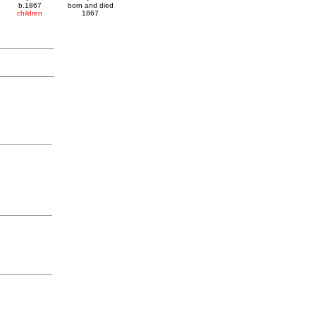
b.1867
born and died
children
1867