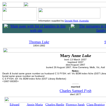
Information supplied by
Donald Reid, Australia
|
Thomas
Luke
1804-1882
Mary Anne
Luke
born 13 March 1837
baptized 1837
died August 1867
buried 26 August 1867, Kew Cemetery, Melb, Vic, Astl
Notes:
Death & burial
same grave number as husband C S FYSH. ref: Vic BDM index fiche (GST Libra
burial
same grave number as husband
C S FYSH. ref: Vic BDM index fiche (GST Library Bellerive)
<1867-08385>
married
Charles Samuel
Fysh
died 1877
Edward
Annie Maria
Charles Hardie
Florence Sarah
Clara Beatrice