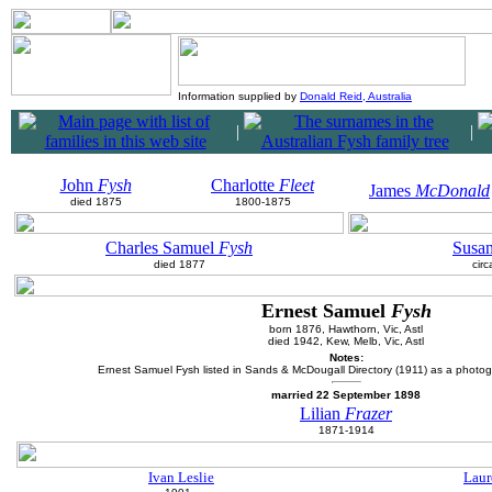
Information supplied by
Donald Reid, Australia
|
|
John
Fysh
Charlotte
Fleet
James
McDonald
died 1875
1800-1875
Charles Samuel
Fysh
Susa
died 1877
cir
Ernest Samuel
Fysh
born 1876, Hawthorn, Vic, Astl
died 1942, Kew, Melb, Vic, Astl
Notes:
Ernest Samuel Fysh listed in Sands & McDougall Directory (1911) as a photogr
married 22 September 1898
Lilian
Frazer
1871-1914
Ivan Leslie
Laur