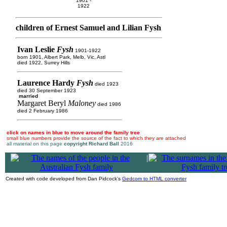
1901 -
1922
children of Ernest Samuel and Lilian Fysh
Ivan Leslie
Fysh
1901-1922
born 1901, Albert Park, Melb, Vic, Astl
died 1922, Surrey Hills
Laurence Hardy
Fysh
died 1923
died 30 September 1923
married
Margaret Beryl
Maloney
died 1986
died 2 February 1986
click on names in blue to move around the family tree
small blue numbers provide the source of the fact to which they are attached
all material on this page
copyright Richard Ball
2016
|
Created with code developed from Dan Pidcock's
Gedcom to HTML converter