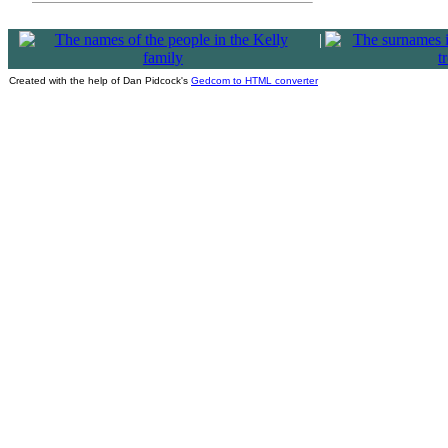
|
Created with the help of Dan Pidcock's
Gedcom to HTML converter