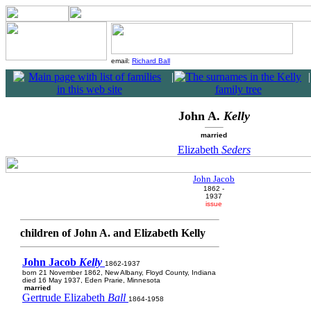
email:
Richard Ball
|
|
John A.
Kelly
married
Elizabeth
Seders
John Jacob
1862 -
1937
issue
children of John A. and Elizabeth Kelly
John Jacob
Kelly
1862-1937
born 21 November 1862, New Albany, Floyd County, Indiana
died 16 May 1937, Eden Prarie, Minnesota
married
Gertrude Elizabeth
Ball
1864-1958