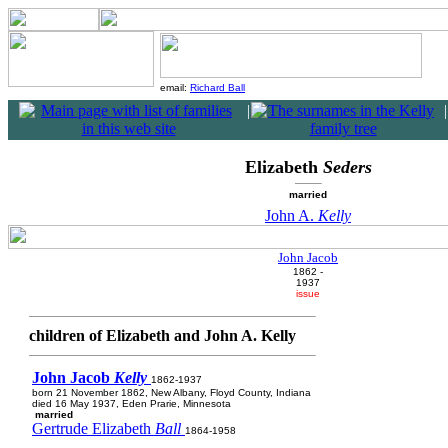
email:
Richard Ball
|
|
Elizabeth
Seders
married
John A.
Kelly
John Jacob
1862 -
1937
issue
children of Elizabeth and John A. Kelly
John Jacob
Kelly
1862-1937
born 21 November 1862, New Albany, Floyd County, Indiana
died 16 May 1937, Eden Prarie, Minnesota
married
Gertrude Elizabeth
Ball
1864-1958