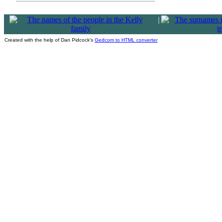
|
Created with the help of Dan Pidcock's
Gedcom to HTML converter