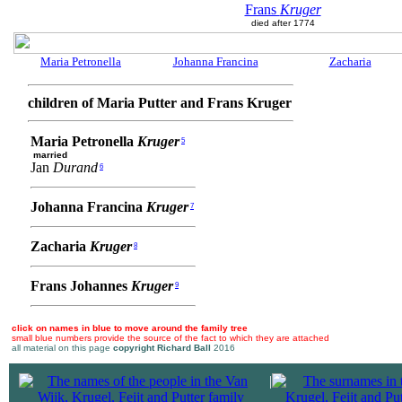
Frans
Kruger
died after 1774
Maria Petronella
Johanna Francina
Zacharia
children of Maria Putter and Frans Kruger
Maria Petronella
Kruger
5
married
Jan
Durand
6
Johanna Francina
Kruger
7
Zacharia
Kruger
8
Frans Johannes
Kruger
9
click on names in blue to move around the family tree
small blue numbers provide the source of the fact to which they are attached
all material on this page
copyright Richard Ball
2016
|