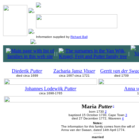
Information supplied by
Richard Ball
|
|
|
Diederik
Putter
Zacharia Jansz
Visser
Gerrit
van der Swa
died circa 1699
circa 1667-circa 1721
died 1709
Johannes Lodewijk
Putter
Anna
v
circa 1698-1765
1
Maria
Putter
1
born 1730
2
baptized 15 October 1730, Cape Town
3
died 27 December 1772, Waveren
4
Notes:
The information for this family comes from the will of
Anna van der Swaan, dated 14th April 1774.
married