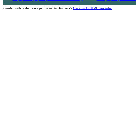
Created with code developed from Dan Pidcock's
Gedcom to HTML converter