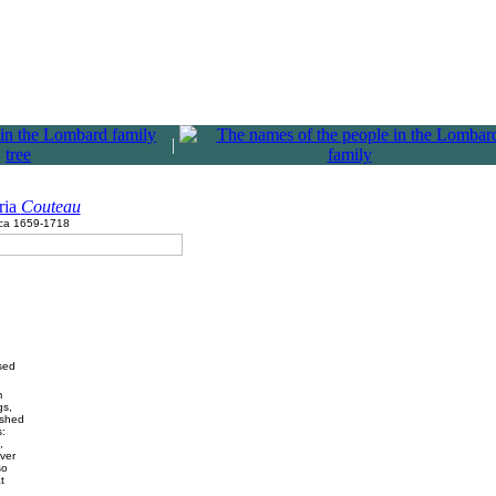
|
ria
Couteau
rca 1659-1718
sed
m
gs,
ished
:
,
iver
so
t