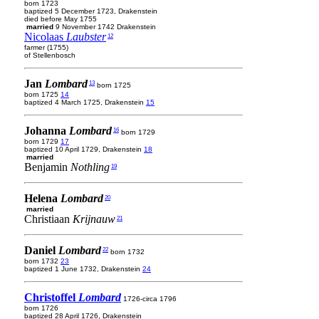
born 1723
baptized 5 December 1723, Drakenstein
died before May 1755
married
9 November 1742 Drakenstein
Nicolaas
Laubster
12
farmer (1755)
of Stellenbosch
Jan
Lombard
13
born 1725
born 1725
14
baptized 4 March 1725, Drakenstein
15
Johanna
Lombard
16
born 1729
born 1729
17
baptized 10 April 1729, Drakenstein
18
married
Benjamin
Nothling
19
Helena
Lombard
20
married
Christiaan
Krijnauw
21
Daniel
Lombard
22
born 1732
born 1732
23
baptized 1 June 1732, Drakenstein
24
Christoffel
Lombard
1726-circa 1796
born 1726
baptized 28 April 1726, Drakenstein