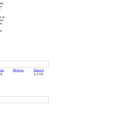
bly
on
5
d of
hen,
r,
te
.
nna
Helena
Daniel
29
b.1732