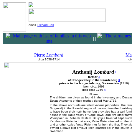
email:
Richard Ball
|
|
Pierre
Lombard
Ma
circa 1658-1714
ci
Anthonij
Lombard
1
farmer
2
of Droogevalley in the Paardeberg
3
private in the burger infantry, Drakenstein
(1719)
born circa 1693
died circa 1750
4
Notes:
The children are given as found in the Inventory and Decea
Estate Accounts of their mother, dated May 1755.
In the above accounts are listed various properties. The far
Drogevalij in the Paardeberg would seem, from the furnishin
to have been their main home, but they also had a well furn
house in the Table Valley of Cape Town, and five other farms
Voorspoed in Riebeek Casteel, Bruijntjes Rivier at Klipheuvel
Keurbooms Rivier in that area, Vette Rivier situated on that r
and another called Vette Rivier not far from the first. They al
owned a grave plot or vault ('een grafsteede) in the church a
Swartland.