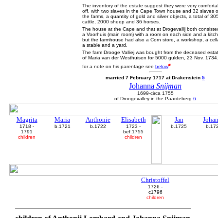
The inventory of the estate suggest they were very comforta
off, with two slaves in the Cape Town house and 32 slaves 
the farms, a quantity of gold and silver objects, a total of 30
cattle, 2000 sheep and 36 horses.
The house at the Cape and that at Drogevallij both consiste
a Voorhuis (main room) with a room on each side and a kitc
but the farmhouse had also a Corn store, a workshop, a cella
a stable and a yard.
The farm Drooge Valliej was bought from the deceased esta
of Maria van der Westhuisen for 5000 gulden, 23 Nov. 1734
#
for a note on his parentage see
below
married 7 February 1717 at Drakenstein
5
Johanna
Snijman
1699-circa 1755
of Droogevalley in the Paardeberg
6
Magrita
Maria
Anthonie
Elisabeth
Jan
Joha
1718 -
b.1721
b.1722
1723 -
b.1725
b.17
1791
bef.1755
children
children
Christoffel
1726 -
c1796
children