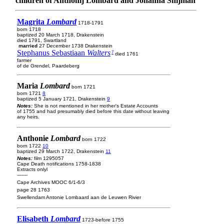
children of Anthonij Lombard and Johanna Snijman
Magrita
Lombard
1718-1791
born 1718
baptized 20 March 1718, Drakenstein
died 1791, Swartland
married
27 December 1738 Drakenstein
Stephanus Sebastiaan
Walters
7
died 1761
farmer
of de Grendel, Paardeberg
Maria
Lombard
born 1721
born 1721
8
baptized 5 January 1721, Drakenstein
9
Notes:
She is not mentioned in her mother's Estate Accounts
of 1755 and had presumably died before this date without leaving
any heirs.
Anthonie
Lombard
born 1722
born 1722
10
baptized 29 March 1722, Drakenstein
11
Notes:
film 1295057
Cape Death notifications 1758-1838
Extracts onlyl
-------
Cape Archives MOOC 6/1-6/3
page 28 1763
Swellendam Antonie Lombaard aan de Leuwen Rivier
Elisabeth
Lombard
1723-before 1755